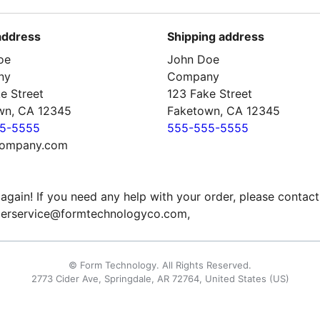
 address
Shipping address
oe
John Doe
ny
Company
e Street
123 Fake Street
wn, CA 12345
Faketown, CA 12345
5-5555
555-555-5555
ompany.com
again! If you need any help with your order, please contact
erservice@formtechnologyco.com,
© Form Technology. All Rights Reserved.
2773 Cider Ave, Springdale, AR 72764, United States (US)