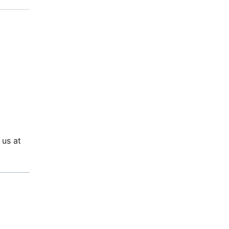
 us at