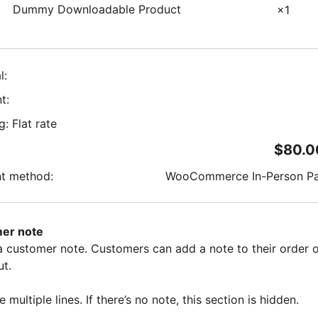
Dummy Downloadable Product
×1
l:
t:
g: Flat rate
$
80.0
t method:
WooCommerce In-Person P
er note
 a customer note. Customers can add a note to their order 
t.
e multiple lines. If there’s no note, this section is hidden.