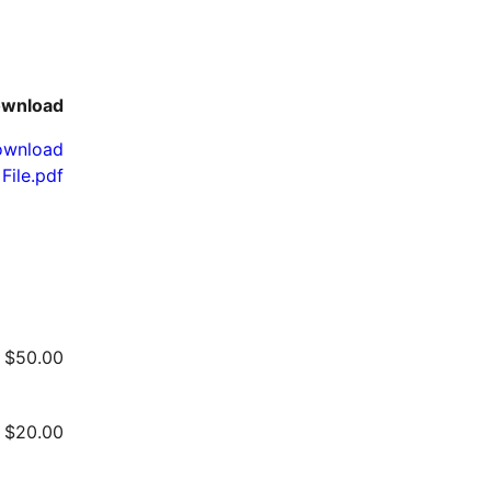
wnload
ownload
File.pdf
$
50.00
$
20.00