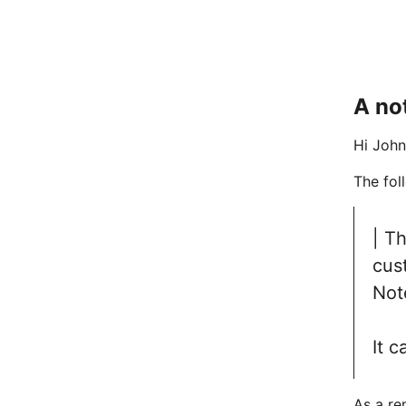
A no
Hi John
The fol
| T
cus
Not
It c
As a re