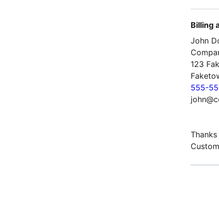
Billing
John D
Compa
123 Fak
Faketo
555-55
john@c
Thanks 
Custom