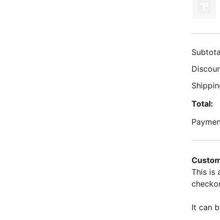
Subtota
Discoun
Shippin
Total:
Paymen
Custom
This is
checkou
It can b