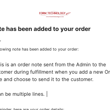
te has been added to your order
,
lowing note has been added to your order:
his is an order note sent from the Admin to the
tomer during fulfillment when you add a new O
e and choose to send it to the customer.
an be multiple lines. |
minder, here are your order details: