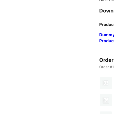
Down
Produc
Dummy
Produc
Orde
Order #