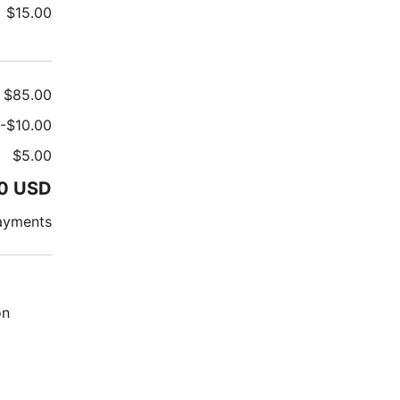
$
15.00
$
85.00
-
$
10.00
$
5.00
0
USD
ayments
on