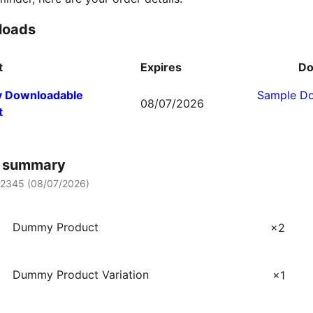
loads
t
Expires
Do
 Downloadable
Sample D
08/07/2026
t
r summary
12345 (
08/07/2026
)
Dummy Product
×2
Dummy Product Variation
×1