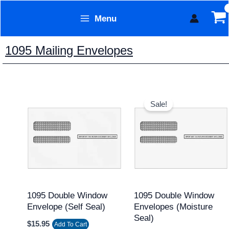
Skip
Menu
to
Form Technology
content
1095 Mailing Envelopes
Original
Current
price
price
Sale!
was:
is:
$13.95.
$11.95.
1095 Double Window
1095 Double Window
Envelope (Self Seal)
Envelopes (Moisture
Seal)
$
15.95
Add To Cart