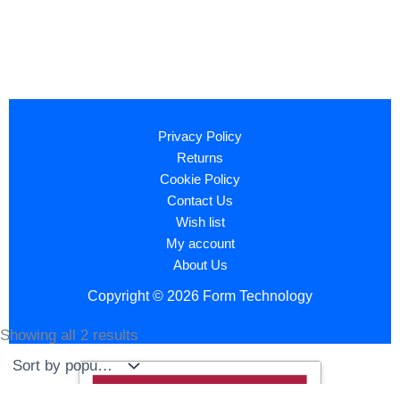
Privacy Policy
Returns
Cookie Policy
Contact Us
Wish list
My account
About Us
Copyright © 2026 Form Technology
Showing all 2 results
Sorted
by
popularity