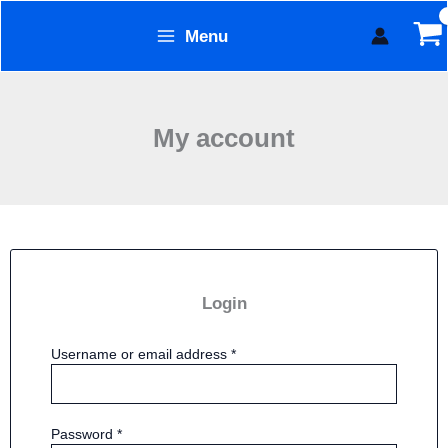
Required
Required
Skip
Menu
to
Form Technology
content
My account
Login
Username or email address
*
Password
*