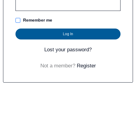
Remember me
Log In
Lost your password?
Not a member?
Register