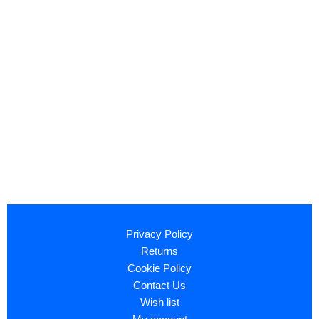
Privacy Policy
Returns
Cookie Policy
Contact Us
Wish list