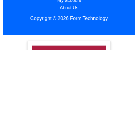
My account
About Us
Copyright © 2026 Form Technology