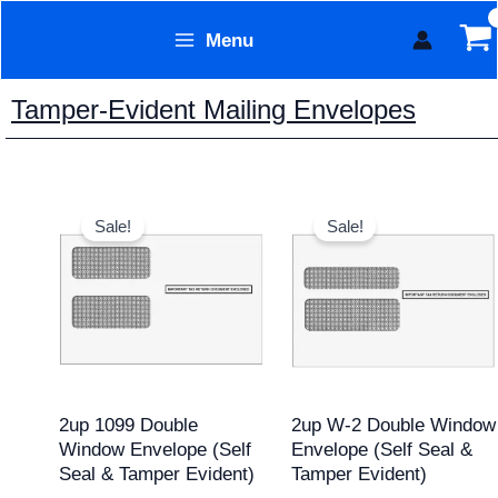
Skip
Menu
to
Form Technology
content
Tamper-Evident Mailing Envelopes
Original
Current
Original
Current
price
price
price
price
Sale!
Sale!
was:
is:
was:
is:
$20.95.
$17.95.
$17.95.
$15.95.
2up 1099 Double
2up W-2 Double Window
Window Envelope (Self
Envelope (Self Seal &
Seal & Tamper Evident)
Tamper Evident)