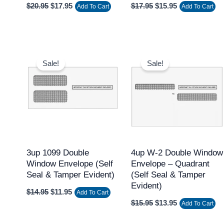
$
20.95
$
17.95
$
17.95
$
15.95
Add To Cart
Add To Cart
Original
Current
Original
Current
price
price
price
price
Sale!
Sale!
was:
is:
was:
is:
$14.95.
$11.95.
$15.95.
$13.95.
3up 1099 Double
4up W-2 Double Window
Window Envelope (Self
Envelope – Quadrant
Seal & Tamper Evident)
(Self Seal & Tamper
Evident)
$
14.95
$
11.95
Add To Cart
$
15.95
$
13.95
Add To Cart