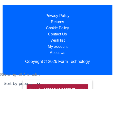
Privacy Policy
Returns
Cookie Policy
Contact Us
Wish list
My account
About Us
Copyright © 2026 Form Technology
Showing all 4 results
Sorted
by
popularity