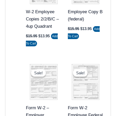
W-2 Employee
Employee Copy B
Copies 2/2/B/C –
(federal)
4up Quadrant
$
15.95
$
13.95
Add
$
15.95
$
13.95
Add
To Cart
To Cart
Original
Current
Original
Current
price
price
price
price
Sale!
Sale!
Sale!
Sale!
was:
is:
was:
is:
$15.95.
$13.95.
$15.95.
$12.95.
Form W-2 –
Form W-2
Employer
Employee Federal