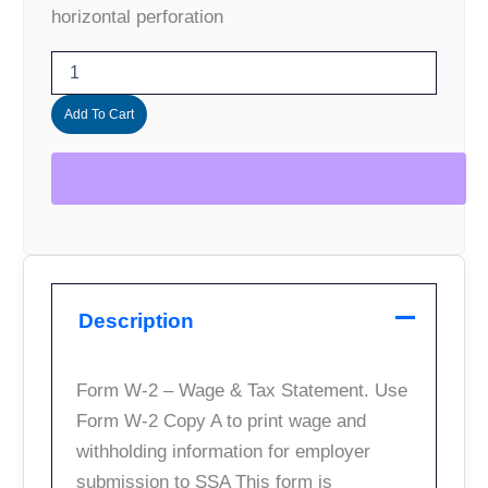
horizontal perforation
Add To Cart
Description
Form W-2 – Wage & Tax Statement. Use
Form W-2 Copy A to print wage and
withholding information for employer
submission to SSA This form is