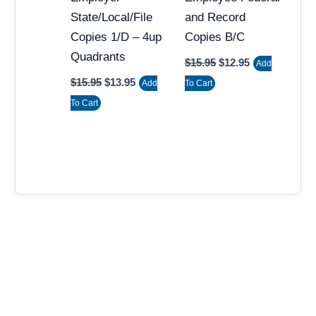
State/Local/File
and Record
Copies 1/D – 4up
Copies B/C
Quadrants
$
15.95
$
12.95
Add
$
15.95
$
13.95
Add
To Cart
To Cart