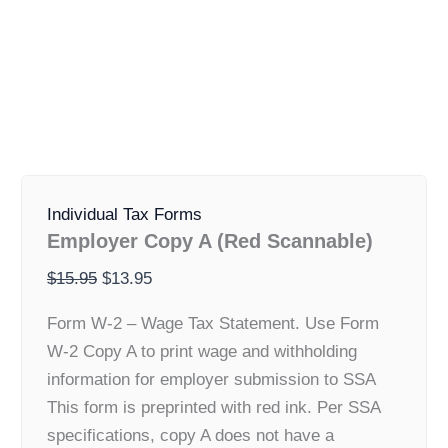
Employer
Original
Current
Copy
Individual Tax Forms
price
price
A
Employer Copy A (Red Scannable)
was:
is:
(Red
Scannable)
$15.95.
$13.95.
$
15.95
$
13.95
quantity
Form W-2 – Wage Tax Statement. Use Form
W-2 Copy A to print wage and withholding
information for employer submission to SSA
This form is preprinted with red ink. Per SSA
specifications, copy A does not have a