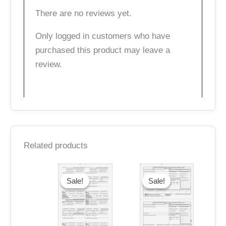
There are no reviews yet.
Only logged in customers who have
purchased this product may leave a
review.
Related products
Original
Current
Original
Current
price
price
price
price
Sale!
Sale!
Sale!
Sale!
was:
is:
was:
is:
$15.95.
$13.95.
$15.95.
$13.95.