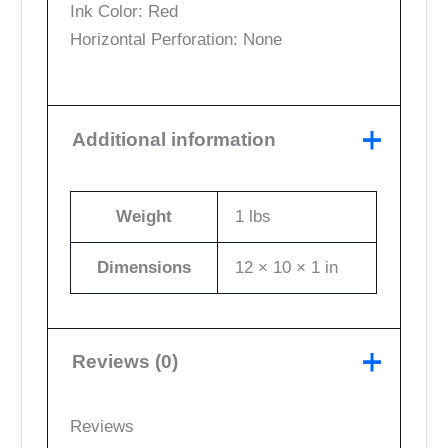
Ink Color: Red
Horizontal Perforation: None
Additional information
Weight
1 lbs
Dimensions
12 × 10 × 1 in
Reviews (0)
Reviews