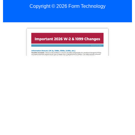
Copyright © 2026 Form Technology
Employer
Copy
A
(Red
Add To Cart
Scannable)
quantity