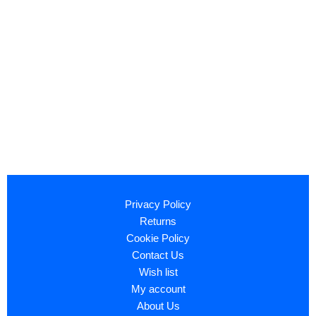
Privacy Policy
Returns
Cookie Policy
Contact Us
Wish list
My account
About Us