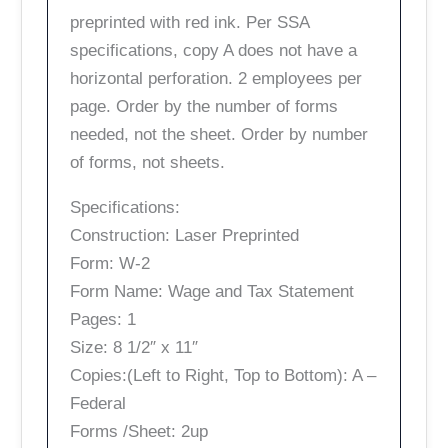
preprinted with red ink. Per SSA
specifications, copy A does not have a
horizontal perforation. 2 employees per
page. Order by the number of forms
needed, not the sheet. Order by number
of forms, not sheets.
Specifications:
Construction: Laser Preprinted
Form: W-2
Form Name: Wage and Tax Statement
Pages: 1
Size: 8 1/2″ x 11″
Copies:(Left to Right, Top to Bottom): A –
Federal
Forms /Sheet: 2up