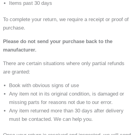
Items past 30 days
To complete your return, we require a receipt or proof of
purchase.
Please do not send your purchase back to the
manufacturer.
There are certain situations where only partial refunds
are granted:
Book with obvious signs of use
Any item not in its original condition, is damaged or
missing parts for reasons not due to our error.
Any item returned more than 30 days after delivery
must be contacted. We can help you.