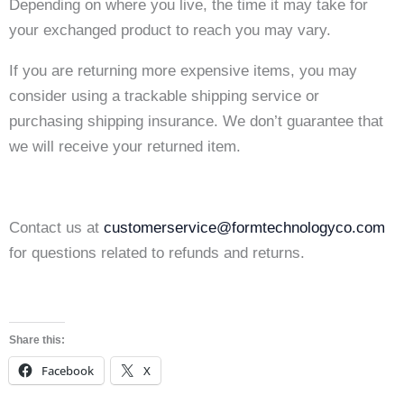
Depending on where you live, the time it may take for
your exchanged product to reach you may vary.
If you are returning more expensive items, you may
consider using a trackable shipping service or
purchasing shipping insurance. We don’t guarantee that
we will receive your returned item.
Contact us at
customerservice@formtechnologyco.com
for questions related to refunds and returns.
Share this:
Facebook
X