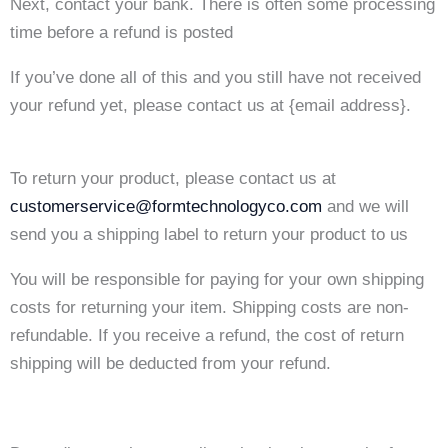
Next, contact your bank. There is often some processing
time before a refund is posted
If you’ve done all of this and you still have not received
your refund yet, please contact us at {email address}.
To return your product, please contact us at
customerservice@formtechnologyco.com
and we will
send you a shipping label to return your product to us
You will be responsible for paying for your own shipping
costs for returning your item. Shipping costs are non-
refundable. If you receive a refund, the cost of return
shipping will be deducted from your refund.