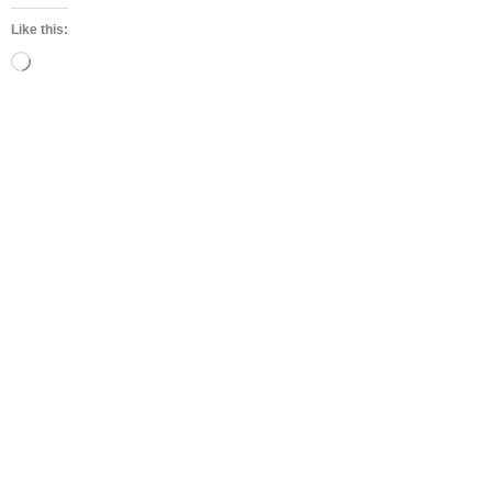
Like this:
Loading…