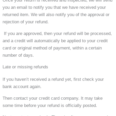
Once your return is received and inspected, we will send
you an email to notify you that we have received your
returned item. We will also notify you of the approval or
rejection of your refund.
If you are approved, then your refund will be processed,
and a credit will automatically be applied to your credit
card or original method of payment, within a certain
number of days.
Late or missing refunds
If you haven’t received a refund yet, first check your
bank account again.
Then contact your credit card company. It may take
some time before your refund is officially posted.