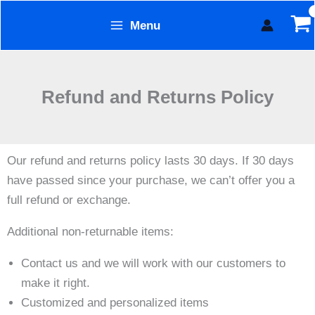
Skip
Menu
to
Form Technology
content
Refund and Returns Policy
Our refund and returns policy lasts 30 days. If 30 days
have passed since your purchase, we can’t offer you a
full refund or exchange.
Additional non-returnable items:
Contact us and we will work with our customers to
make it right.
Customized and personalized items