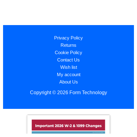
Privacy Policy
Returns
Cookie Policy
Contact Us
Wish list
My account
About Us
Copyright © 2026 Form Technology