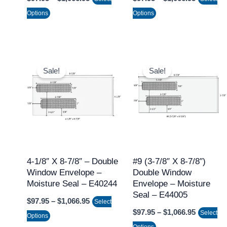
the
the
Options
Options
product
product
page
page
Price
Price
This
This
range:
range:
Sale!
Sale!
product
product
$97.95
$97.95
through
through
has
has
$1,066.95
$1,066.9
multiple
multiple
variants.
variants.
The
The
options
options
may
may
4-1/8″ X 8-7/8″ – Double
#9 (3-7/8″ X 8-7/8″)
Window Envelope –
Double Window
be
be
Moisture Seal – E40244
Envelope – Moisture
chosen
chosen
Seal – E44005
$
97.95
–
$
1,066.95
on
on
Select
$
97.95
–
$
1,066.95
Select
the
the
Options
Options