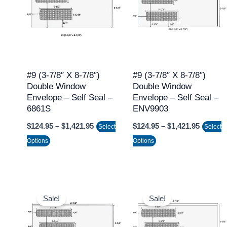
through
throug
has
has
$1,421.95
$1,421.
multiple
multiple
variants.
variants.
The
The
options
options
may
may
#9 (3-7/8″ X 8-7/8″)
#9 (3-7/8″ X 8-7/8″)
Double Window
Double Window
be
be
Envelope – Self Seal –
Envelope – Self Seal –
chosen
chosen
6861S
ENV9903
on
on
$
124.95
–
$
1,421.95
$
124.95
–
$
1,421.95
Select
Select
the
the
Options
Options
product
product
page
page
Price
Price
This
This
range:
range:
Sale!
Sale!
product
product
$124.95
$124.95
through
throug
has
has
$1,421.95
$1,421.