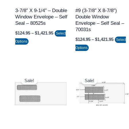
options
options
may
may
3-7/8″ X 9-1/4″ – Double
#9 (3-7/8″ X 8-7/8″)
Window Envelope – Self
Double Window
be
be
Seal – 80525s
Envelope – Self Seal –
chosen
chosen
70031s
$
124.95
–
$
1,421.95
on
on
Select
$
124.95
–
$
1,421.95
Select
the
the
Options
Options
product
product
page
page
Price
Price
This
This
range:
range:
Sale!
Sale!
product
product
$97.95
$97.95
through
through
has
has
$1,066.95
$1,066.9
multiple
multiple
variants.
variants.
The
The
options
options