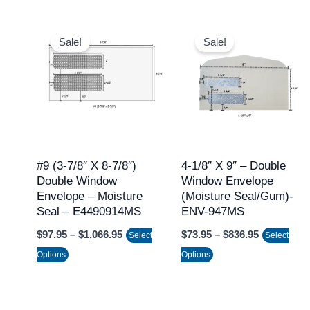
Price
Price
This
This
range:
range:
Sale!
Sale!
product
product
$97.95
$73.95
through
through
has
has
$1,066.95
$836.95
multiple
multiple
variants.
variants.
The
The
options
options
may
may
#9 (3-7/8″ X 8-7/8″)
4-1/8″ X 9″ – Double
Double Window
Window Envelope
be
be
Envelope – Moisture
(Moisture Seal/Gum)-
chosen
chosen
Seal – E4490914MS
ENV-947MS
on
on
$
97.95
–
$
1,066.95
$
73.95
–
$
836.95
Select
Select
the
the
Options
Options
product
product
page
page