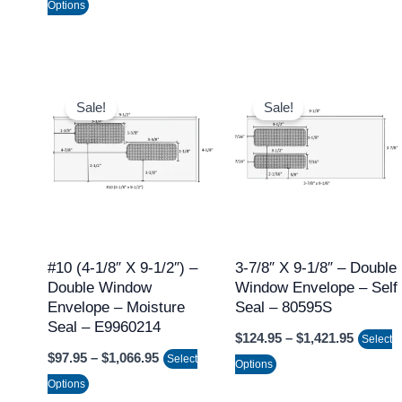
Options
product
product
page
page
Price
Price
This
This
range:
range:
Sale!
Sale!
product
product
$97.95
$124.95
through
throug
has
has
$1,066.95
$1,421.
multiple
multiple
variants.
variants.
The
The
options
options
may
may
#10 (4-1/8″ X 9-1/2″) –
3-7/8″ X 9-1/8″ – Double
Double Window
Window Envelope – Self
be
be
Envelope – Moisture
Seal – 80595S
chosen
chosen
Seal – E9960214
$
124.95
–
$
1,421.95
on
on
Select
$
97.95
–
$
1,066.95
Select
the
the
Options
Options
product
product