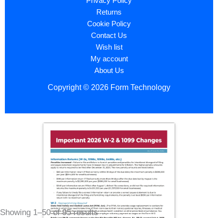
Privacy Policy
Returns
Cookie Policy
Contact Us
Wish list
My account
About Us
Copyright © 2026 Form Technology
Showing 1–50 of 95 results
Sorted