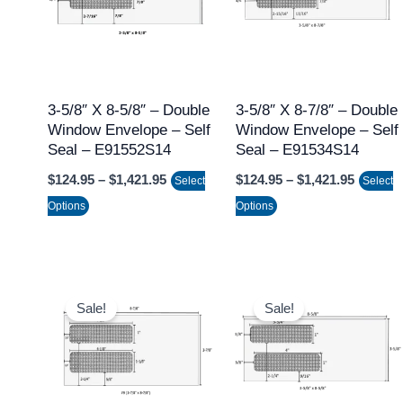
multiple
multiple
variants.
variants.
The
The
options
options
may
may
3-5/8″ X 8-5/8″ – Double
3-5/8″ X 8-7/8″ – Double
Window Envelope – Self
Window Envelope – Self
be
be
Seal – E91552S14
Seal – E91534S14
chosen
chosen
$
124.95
–
$
1,421.95
$
124.95
–
$
1,421.95
on
on
Select
Select
the
the
Options
Options
product
product
page
page
Price
Price
This
This
range:
range:
Sale!
Sale!
product
product
$124.95
$124.95
through
throug
has
has
$1,421.95
$1,421.
multiple
multiple
variants.
variants.