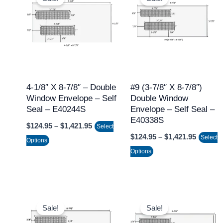
product
product
$124.95
$124.95
through
throug
has
has
$1,421.95
$1,421.
multiple
multiple
variants.
variants.
The
The
options
options
may
may
4-1/8″ X 8-7/8″ – Double
#9 (3-7/8″ X 8-7/8″)
Window Envelope – Self
Double Window
be
be
Seal – E40244S
Envelope – Self Seal –
chosen
chosen
E40338S
$
124.95
–
$
1,421.95
on
on
Select
$
124.95
–
$
1,421.95
Select
the
the
Options
Options
product
product
page
page
Price
Price
This
This
range:
range:
Sale!
Sale!
product
product
$124.95
$124.95