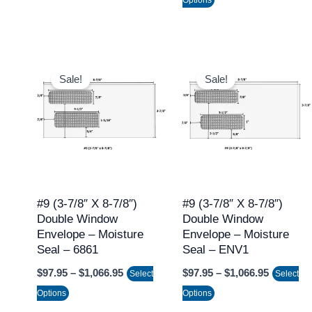
product
product
page
page
Price
Price
This
This
range:
range:
Sale!
Sale!
product
product
$97.95
$97.95
through
through
has
has
$1,066.95
$1,066.9
multiple
multiple
variants.
variants.
The
The
options
options
may
may
#9 (3-7/8″ X 8-7/8″)
#9 (3-7/8″ X 8-7/8″)
Double Window
Double Window
be
be
Envelope – Moisture
Envelope – Moisture
chosen
chosen
Seal – 6861
Seal – ENV1
on
on
$
97.95
–
$
1,066.95
$
97.95
–
$
1,066.95
Select
Select
the
the
Options
Options
product
product