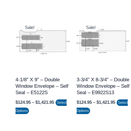
page
page
Price
Price
This
This
range:
range:
Sale!
Sale!
product
product
$124.95
$124.95
through
throug
has
has
$1,421.95
$1,421.
multiple
multiple
variants.
variants.
The
The
options
options
may
may
4-1/8″ X 9″ – Double
3-3/4″ X 8-3/4″ – Double
Window Envelope – Self
Window Envelope – Self
be
be
Seal – E5122S
Seal – E9922S13
chosen
chosen
$
124.95
–
$
1,421.95
$
124.95
–
$
1,421.95
on
on
Select
Select
the
the
Options
Options
product
product
page
page