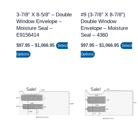
options
options
may
may
3-7/8″ X 8-5/8″ – Double
#9 (3-7/8″ X 8-7/8″)
Window Envelope –
Double Window
be
be
Moisture Seal –
Envelope – Moisture
chosen
chosen
E9156414
Seal – 4360
on
on
$
97.95
–
$
1,066.95
$
97.95
–
$
1,066.95
Select
Select
the
the
Options
Options
product
product
page
page
Price
Price
This
This
range:
range:
Sale!
Sale!
product
product
$97.95
$97.95
through
through
has
has
$1,066.95
$1,066.9
multiple
multiple
variants.
variants.
The
The
options
options