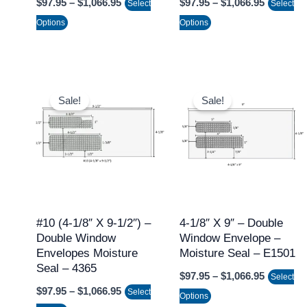
$
97.95
–
$
1,066.95
$
97.95
–
$
1,066.95
Select
Select
the
the
Options
Options
product
product
page
page
Price
Price
This
This
range:
range:
Sale!
Sale!
product
product
$97.95
$97.95
through
through
has
has
$1,066.95
$1,066.9
multiple
multiple
variants.
variants.
The
The
options
options
may
may
#10 (4-1/8″ X 9-1/2″) –
4-1/8″ X 9″ – Double
Double Window
Window Envelope –
be
be
Envelopes Moisture
Moisture Seal – E1501
chosen
chosen
Seal – 4365
$
97.95
–
$
1,066.95
on
on
Select
$
97.95
–
$
1,066.95
Select
the
the
Options