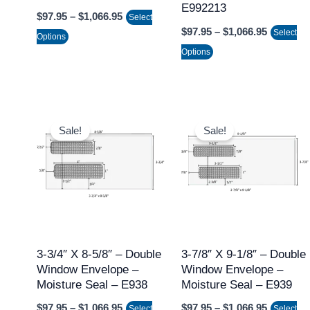
E992213
$
97.95
–
$
1,066.95
on
on
Select
$
97.95
–
$
1,066.95
Select
the
the
Options
Options
product
product
page
page
Price
Price
This
This
range:
range:
Sale!
Sale!
product
product
$97.95
$97.95
through
through
has
has
$1,066.95
$1,066.9
multiple
multiple
variants.
variants.
The
The
options
options
may
may
3-3/4″ X 8-5/8″ – Double
3-7/8″ X 9-1/8″ – Double
Window Envelope –
Window Envelope –
be
be
Moisture Seal – E938
Moisture Seal – E939
chosen
chosen
$
97.95
–
$
1,066.95
$
97.95
–
$
1,066.95
on
on
Select
Select