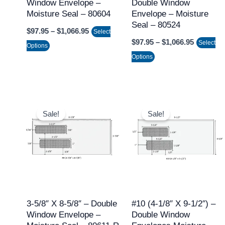
Window Envelope –
Double Window
be
be
Moisture Seal – 80604
Envelope – Moisture
chosen
chosen
Seal – 80524
$
97.95
–
$
1,066.95
on
on
Select
$
97.95
–
$
1,066.95
Select
the
the
Options
Options
product
product
page
page
Price
Price
This
This
range:
range:
Sale!
Sale!
product
product
$97.95
$97.95
through
through
has
has
$1,066.95
$1,066.9
multiple
multiple
variants.
variants.
The
The
options
options
may
may
3-5/8″ X 8-5/8″ – Double
#10 (4-1/8″ X 9-1/2″) –
Window Envelope –
Double Window
be
be