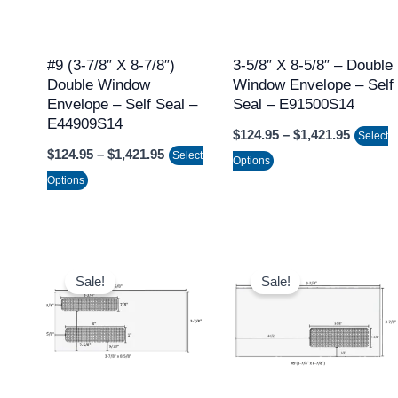
The
The
options
options
may
may
#9 (3-7/8″ X 8-7/8″)
3-5/8″ X 8-5/8″ – Double
Double Window
Window Envelope – Self
be
be
Envelope – Self Seal –
Seal – E91500S14
chosen
chosen
E44909S14
$
124.95
–
$
1,421.95
on
on
Select
$
124.95
–
$
1,421.95
Select
the
the
Options
Options
product
product
page
page
Price
Price
This
This
range:
range:
Sale!
Sale!
product
product
$97.95
$97.95
through
through
has
has
$1,066.95
$1,066.9
multiple
multiple
variants.
variants.
The
The