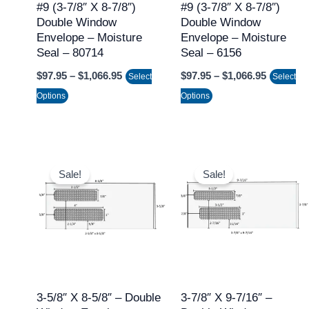
may
may
#9 (3-7/8″ X 8-7/8″)
#9 (3-7/8″ X 8-7/8″)
Double Window
Double Window
be
be
Envelope – Moisture
Envelope – Moisture
chosen
chosen
Seal – 80714
Seal – 6156
on
on
$
97.95
–
$
1,066.95
$
97.95
–
$
1,066.95
Select
Select
the
the
Options
Options
product
product
page
page
Price
Price
This
This
range:
range:
Sale!
Sale!
product
product
$97.95
$97.95
through
through
has
has
$1,066.95
$1,066.9
multiple
multiple
variants.
variants.
The
The
options
options
may
may
3-5/8″ X 8-5/8″ – Double
3-7/8″ X 9-7/16″ –