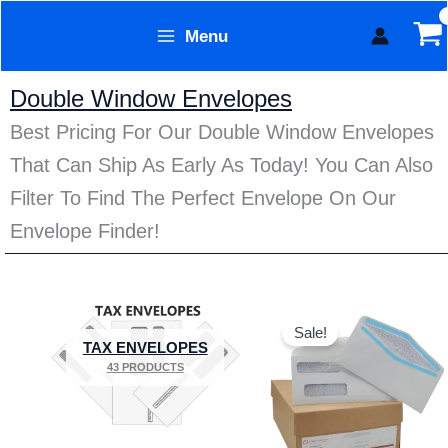
Skip
Menu
to
Form Technology
content
Double Window Envelopes
Best Pricing For Our Double Window Envelopes
That Can Ship As Early As Today! You Can Also
Filter To Find The Perfect Envelope On Our
Envelope Finder!
Price
This
range:
Sale!
product
$7.95
TAX ENVELOPES
through
has
43 PRODUCTS
$129.95
multiple
variants.