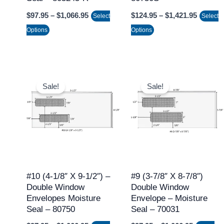
on
on
$
97.95
–
$
1,066.95
$
124.95
–
$
1,421.95
Select
Select
the
the
Options
Options
product
product
page
page
Price
Price
This
This
range:
range:
Sale!
Sale!
product
product
$97.95
$97.95
through
through
has
has
$1,066.95
$1,066.9
multiple
multiple
variants.
variants.
The
The
options
options
may
may
#10 (4-1/8″ X 9-1/2″) –
#9 (3-7/8″ X 8-7/8″)
Double Window
Double Window
be
be
Envelopes Moisture
Envelope – Moisture
chosen
chosen
Seal – 80750
Seal – 70031
on
on