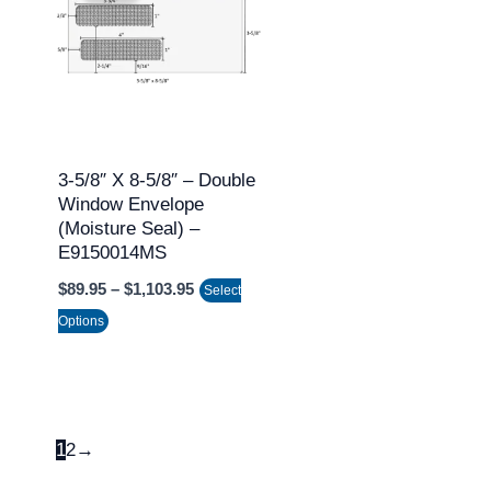
through
has
$1,103.95
multiple
variants.
The
options
may
3-5/8″ X 8-5/8″ – Double
Window Envelope
be
(Moisture Seal) –
chosen
E9150014MS
on
$
89.95
–
$
1,103.95
Select
the
Options
product
page
1
2
→