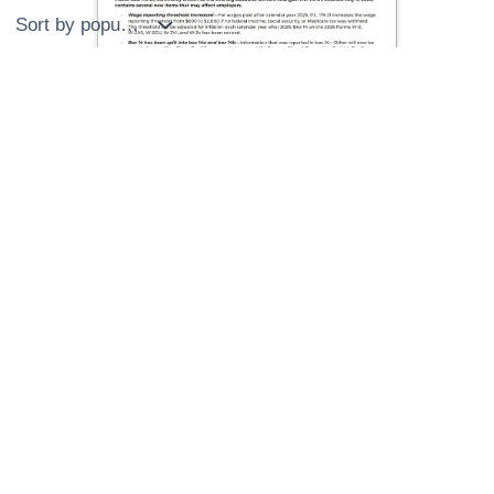
by
popularity
Important 2026 W-2 & 1099 Changes!
Sign up now to get important updates on 2026 W-2 &
1099 filing changes before tax season.
Name
*
First
Last