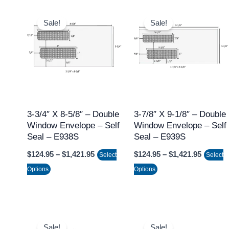
Price
Price
This
This
range:
range:
Sale!
Sale!
product
product
$124.95
$124.95
through
throug
has
has
$1,421.95
$1,421.
multiple
multiple
variants.
variants.
The
The
options
options
may
may
3-3/4″ X 8-5/8″ – Double
3-7/8″ X 9-1/8″ – Double
Window Envelope – Self
Window Envelope – Self
be
be
Seal – E938S
Seal – E939S
chosen
chosen
$
124.95
–
$
1,421.95
$
124.95
–
$
1,421.95
on
on
Select
Select
the
the
Options
Options
product
product
page
page
Price
Price
This
This
range:
range:
Sale!
Sale!