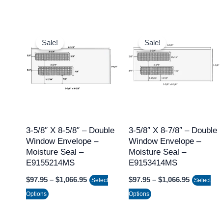
page
page
Price
Price
This
This
range:
range:
Sale!
Sale!
product
product
$97.95
$97.95
through
through
has
has
$1,066.95
$1,066.9
multiple
multiple
variants.
variants.
The
The
options
options
may
may
3-5/8″ X 8-5/8″ – Double
3-5/8″ X 8-7/8″ – Double
Window Envelope –
Window Envelope –
be
be
Moisture Seal –
Moisture Seal –
chosen
chosen
E9155214MS
E9153414MS
on
on
$
97.95
–
$
1,066.95
$
97.95
–
$
1,066.95
Select
Select
the
the
Options
Options
product
product
page
page