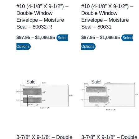
may
may
#10 (4-1/8″ X 9-1/2″) –
#10 (4-1/8″ X 9-1/2″) –
Double Window
Double Window
be
be
Envelope – Moisture
Envelope – Moisture
chosen
chosen
Seal – 80632-R
Seal – 80631
on
on
$
97.95
–
$
1,066.95
$
97.95
–
$
1,066.95
Select
Select
the
the
Options
Options
product
product
page
page
Price
Price
This
This
range:
range:
Sale!
Sale!
product
product
$97.95
$97.95
through
through
has
has
$1,066.95
$1,066.9
multiple
multiple
variants.
variants.
The
The
options
options
may
may
3-7/8″ X 9-1/8″ – Double
3-7/8″ X 9-1/8″ – Double