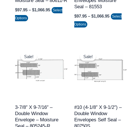
Moisture Seal – 80611-R
Envelopes Moisture
chosen
chosen
Seal – 81553
$
97.95
–
$
1,066.95
on
on
Select
$
97.95
–
$
1,066.95
Select
the
the
Options
Options
product
product
page
page
Price
Price
This
This
range:
range:
Sale!
Sale!
product
product
$97.95
$124.95
through
throug
has
has
$1,066.95
$1,421.
multiple
multiple
variants.
variants.
The
The
options
options
may
may
3-7/8″ X 9-7/16″ –
#10 (4-1/8″ X 9-1/2″) –
Double Window
Double Window
be
be
Envelope – Moisture
Envelopes Self Seal –
chosen
chosen
Seal – 805245-R
80750S