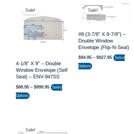
Price
Price
This
This
range:
range:
Sale!
Sale!
product
product
$88.95
$94.95
through
through
has
has
$999.95
$927.95
multiple
multiple
#9 (3-7/8″ X 8-7/8″) –
variants.
variants.
Double Window
The
The
Envelope (Flip-N-Seal)
options
options
$
94.95
–
$
927.95
Select
may
may
4-1/8″ X 9″ – Double
Options
Window Envelope (Self
be
be
Seal) – ENV-947SS
chosen
chosen
$
88.95
–
$
999.95
on
on
Select
the
the
Options
product
product
page
page
Price
This
range:
Sale!
product
$89.95