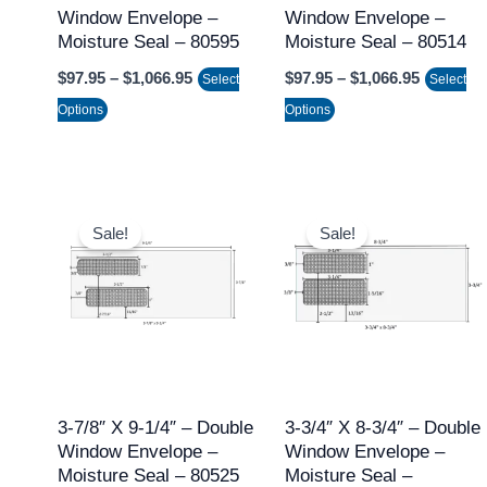
Window Envelope –
Window Envelope –
be
be
Moisture Seal – 80595
Moisture Seal – 80514
chosen
chosen
$
97.95
–
$
1,066.95
$
97.95
–
$
1,066.95
on
on
Select
Select
the
the
Options
Options
product
product
page
page
Price
Price
This
This
range:
range:
Sale!
Sale!
product
product
$97.95
$97.95
through
through
has
has
$1,066.95
$1,066.9
multiple
multiple
variants.
variants.
The
The
options
options
may
may
3-7/8″ X 9-1/4″ – Double
3-3/4″ X 8-3/4″ – Double
Window Envelope –
Window Envelope –
be
be
Moisture Seal – 80525
Moisture Seal –
chosen
chosen