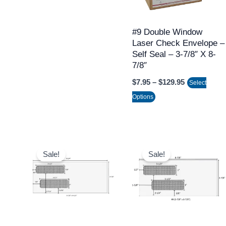
The
options
may
#9 Double Window
Laser Check Envelope –
be
Self Seal – 3-7/8″ X 8-
chosen
7/8″
on
$
7.95
–
$
129.95
Select
the
Options
product
page
Price
Price
This
This
range:
range:
Sale!
Sale!
product
product
$124.95
$124.95
through
throug
has
has
$1,421.95
$1,421.
multiple
multiple
variants.
variants.
The
The