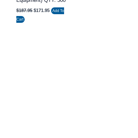
Equipment) QTY: 500
$
187.95
$
171.95
Add To
Cart