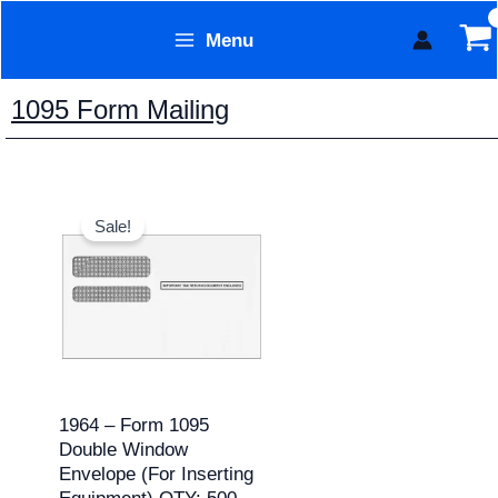
Skip
Menu
to
Form Technology
content
1095 Form Mailing
Original
Current
price
price
Sale!
was:
is:
$187.95.
$171.95.
1964 – Form 1095
Double Window
Envelope (for Inserting