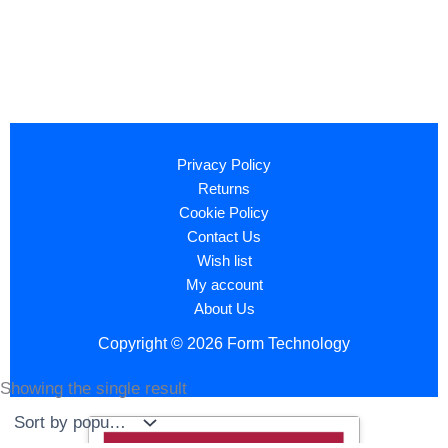
Privacy Policy
Returns
Cookie Policy
Contact Us
Wish list
My account
About Us
Copyright © 2026 Form Technology
Showing the single result