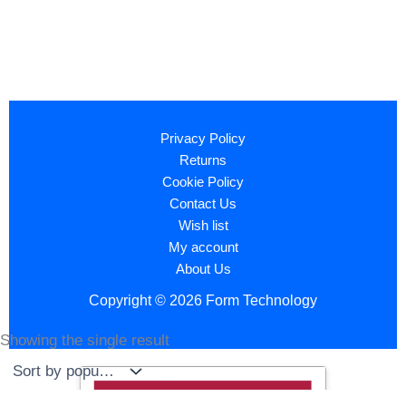
Privacy Policy
Returns
Cookie Policy
Contact Us
Wish list
My account
About Us
Copyright © 2026 Form Technology
Showing the single result