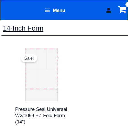
Skip
Menu
to
Form Technology
content
14-Inch Form
Original
Current
price
price
Sale!
was:
is:
$311.95.
$259.95.
Pressure Seal Universal
W2/1099 EZ-Fold Form
(14″)