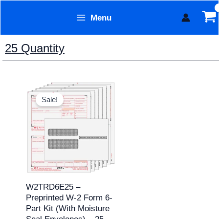
Skip
Menu
to
Form Technology
content
25 Quantity
Original
Current
price
price
Sale!
was:
is:
$49.95.
$39.95.
W2TRD6E25 –
Preprinted W-2 Form 6-
Part Kit (with Moisture