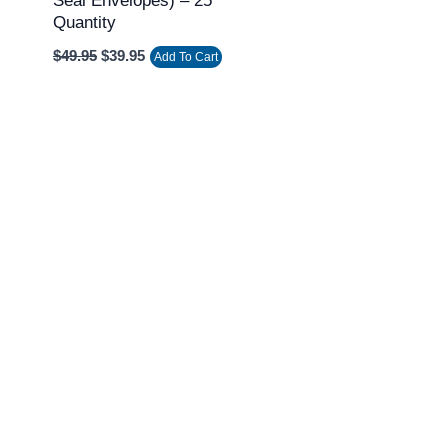
Seal Envelopes) – 25
Quantity
$
49.95
$
39.95
Add To Cart