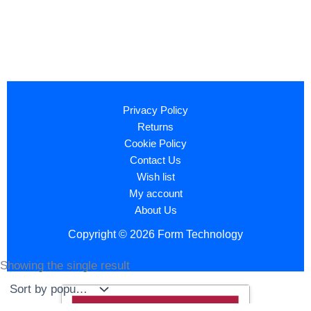
Privacy Policy
Returns
Cookie Policy
Contact Us
Wish list
My account
About Us
Copyright © 2026 Form Technology
Showing the single result