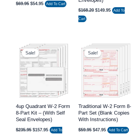
Envelopes)
$
69.95
$
54.95
Add To Cart
$
168.20
$
149.95
Add To
Cart
Original
Current
Original
Current
price
price
price
price
Sale!
Sale!
was:
is:
was:
is:
$235.95.
$157.95.
$59.95.
$47.95.
4up Quadrant W-2 Form
Traditional W-2 Form 8-
8-Part Kit – (with Self
Part Set (Blank Copies
Seal Envelopes)
With Instructions)
$
235.95
$
157.95
$
59.95
$
47.95
Add To
Add To Cart