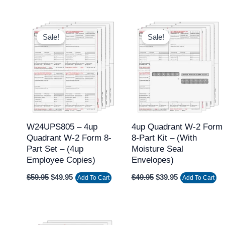
Original
Current
Original
Current
price
price
price
price
Sale!
Sale!
was:
is:
was:
is:
$59.95.
$49.95.
$49.95.
$39.95.
W24UPS805 – 4up
4up Quadrant W-2 Form
Quadrant W-2 Form 8-
8-Part Kit – (with
Part Set – (4up
Moisture Seal
Employee Copies)
Envelopes)
$
59.95
$
49.95
$
49.95
$
39.95
Add To Cart
Add To Cart
Original
Current