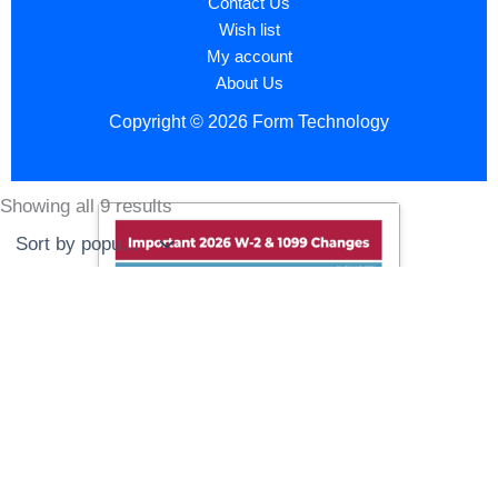
Contact Us
Wish list
My account
About Us
Copyright © 2026 Form Technology
Showing all 9 results
Sorted
by
popularity