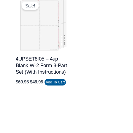
price
price
Sale!
was:
is:
$69.95.
$49.95.
4UPSET8I05 – 4up
Blank W-2 Form 8-Part
Set (with Instructions)
$
69.95
$
49.95
Add To Cart