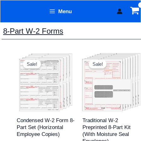
Skip
Menu
to
Form Technology
content
8-Part W-2 Forms
Original
Current
Original
Current
price
price
price
price
Sale!
Sale!
was:
is:
was:
is:
$69.95.
$54.95.
$168.20.
$149.95.
Condensed W-2 Form 8-
Traditional W-2
Part Set (Horizontal
Preprinted 8-Part Kit
Employee Copies)
(with Moisture Seal