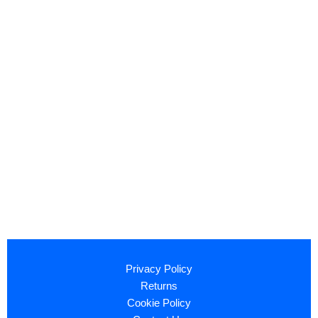
Privacy Policy
Returns
Cookie Policy