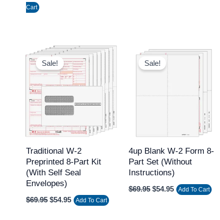
Cart
Original
Current
Original
Current
price
price
price
price
Sale!
Sale!
was:
is:
was:
is:
$69.95.
$54.95.
$69.95.
$54.95.
Traditional W-2
4up Blank W-2 Form 8-
Preprinted 8-Part Kit
Part Set (without
(with Self Seal
Instructions)
Envelopes)
$
69.95
$
54.95
Add To Cart
$
69.95
$
54.95
Add To Cart