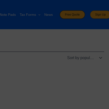
Note Pads
Tax Forms
News
Free Quote
Sign Up