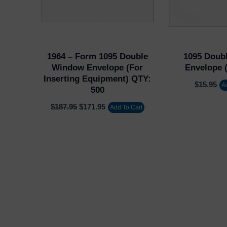
1964 – Form 1095 Double
1095 Doub
Window Envelope (for
Envelope (
Inserting Equipment) QTY:
$
15.95
A
500
$
187.95
$
171.95
Add To Cart