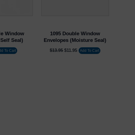
le Window
1095 Double Window
Self Seal)
Envelopes (Moisture Seal)
$
13.95
$
11.95
dd To Cart
Add To Cart
Username or Email Address
Password