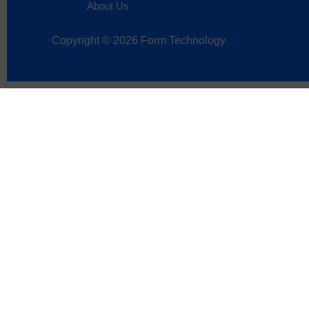
About Us
Copyright © 2026 Form Technology
Sign up now to get
Name
*
First
Last
Email
*