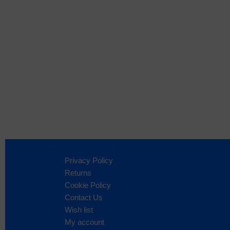
Privacy Policy
Returns
Cookie Policy
Contact Us
Wish list
My account