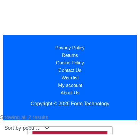
Privacy Policy
Returns
Cookie Policy
Contact Us
Wish list
My account
About Us
Copyright © 2026 Form Technology
Showing all 2 results
Sorted
by
popularity