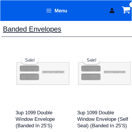
Skip
Menu
to
Form Technology
content
Banded Envelopes
Original
Current
Original
Current
price
price
price
price
Sale!
Sale!
was:
is:
was:
is:
$15.95.
$12.95.
$17.95.
$15.95.
3up 1099 Double
3up 1099 Double
Window Envelope
Window Envelope (Self
(banded In 25’s)
Seal) (banded In 25’s)