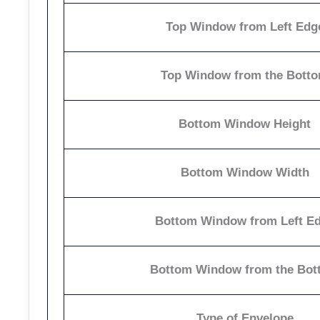
Top Window from Left Edg
Top Window from the Bott
Bottom Window Height
Bottom Window Width
Bottom Window from Left E
Bottom Window from the Bot
Type of Envelope