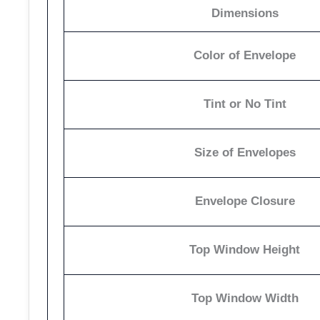
Dimensions
Color of Envelope
Tint or No Tint
Size of Envelopes
Envelope Closure
Top Window Height
Top Window Width