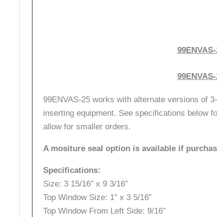
99ENVAS-2
99ENVAS-2
99ENVAS-25 works with alternate versions of 3-u
inserting equipment. See specifications below fo
allow for smaller orders.
A mositure seal option is available if purcha
Specifications:
Size: 3 15/16″ x 9 3/16″
Top Window Size: 1″ x 3 5/16″
Top Window From Left Side: 9/16″