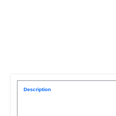
Description