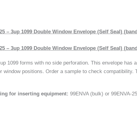
5 – 3up 1099 Double Window Envelope (Self Seal) (bande
5 – 3up 1099 Double Window Envelope (Self Seal) (bande
p 1099 forms with no side perforation. This envelope has a 
r window positions. Order a sample to check compatibility. T
sing for inserting equipment:
99ENVA (bulk) or 99ENVA-25 