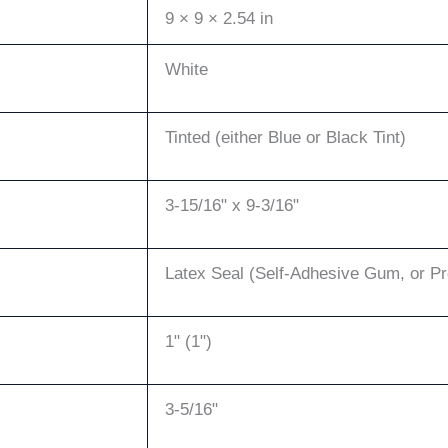
9 × 9 × 2.54 in
White
Tinted (either Blue or Black Tint)
3-15/16" x 9-3/16"
Latex Seal (Self-Adhesive Gum, or P
1" (1")
3-5/16"