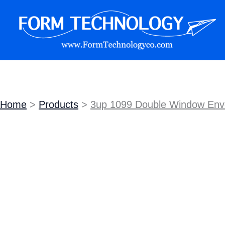
Skip
Sale!
to
content
Form Technology
Home
Products
3up 1099 Double Window Envel