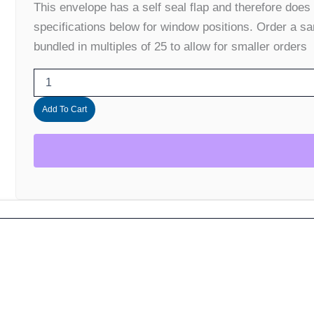
This envelope has a self seal flap and therefore does
(banded
in
specifications below for window positions. Order a sa
25's)
bundled in multiples of 25 to allow for smaller orders
quantity
Add To Cart