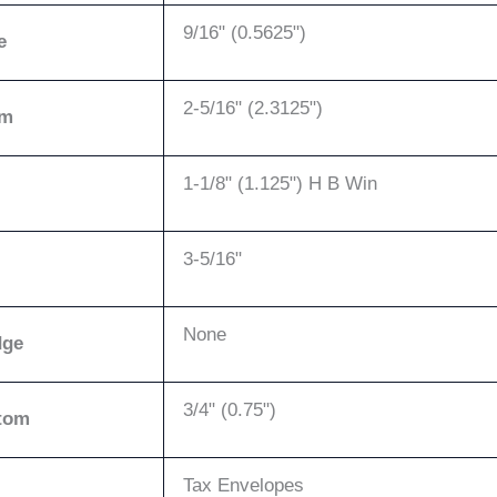
9/16" (0.5625")
e
2-5/16" (2.3125")
om
1-1/8" (1.125") H B Win
3-5/16"
None
dge
3/4" (0.75")
tom
Tax Envelopes