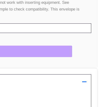
 not work with inserting equipment. See
mple to check compatibility. This envelope is