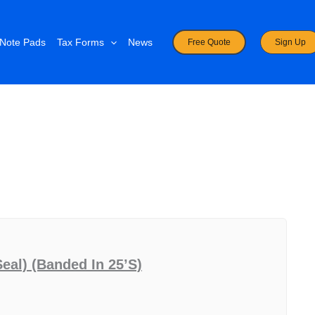
Note Pads
Tax Forms
News
Free Quote
Sign Up
eal) (banded In 25’s)