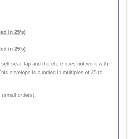
d in 25’s)
d in 25’s)
self seal flap and therefore does not work with
his envelope is bundled in multiples of 25 to
(small orders).