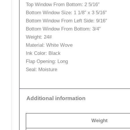
Top Window From Bottom: 2 5/16″
Bottom Window Size: 1 1/8″ x 3 5/16″
Bottom Window From Left Side: 9/16″
Bottom Window From Bottom: 3/4″
Weight: 24#
Material: White Wove
Ink Color: Black
Flap Opening: Long
Seal: Moisture
Additional information
Weight