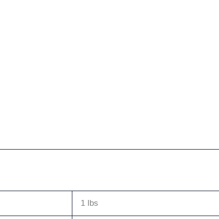
1 lbs