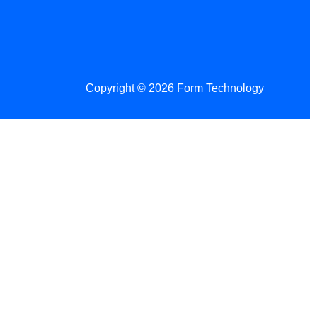
Copyright © 2026 Form Technology
 Changes!
re tax season.