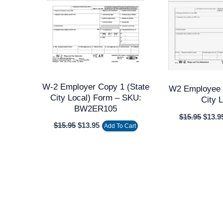
W-2 Employer Copy 1 (state
W2 Employee 
City Local) Form – SKU:
City 
BW2ER105
$
15.95
$
13.9
$
15.95
$
13.95
Add To Cart