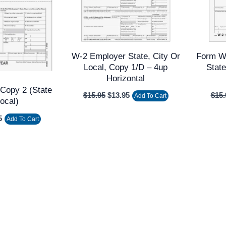
W-2 Employer State, City Or
Form W
Local, Copy 1/D – 4up
State
Horizontal
Copy 2 (state
$
15.95
$
13.95
$
15.
Add To Cart
Local)
5
Add To Cart