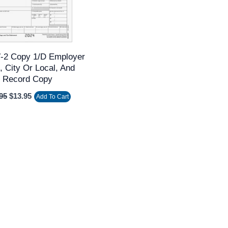
-2 Copy 1/D Employer
, City Or Local, And
Record Copy
95
$
13.95
Add To Cart