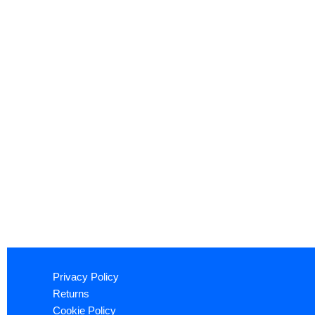
Privacy Policy
Returns
Cookie Policy