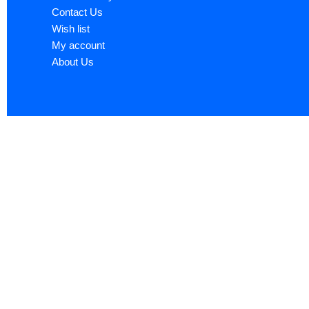
Contact Us
Wish list
My account
About Us
Sign up now to ge
Name
*
First
Email
*