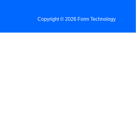
Copyright © 2026 Form Technology
 Changes!
re tax season.