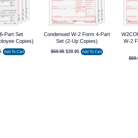
6-Part Set
Condensed W-2 Form 4-Part
W2COM
ployee Copies)
Set (2-Up Copies)
W-2 F
5
$
59.95
$
39.95
Add To Cart
Add To Cart
$
69.