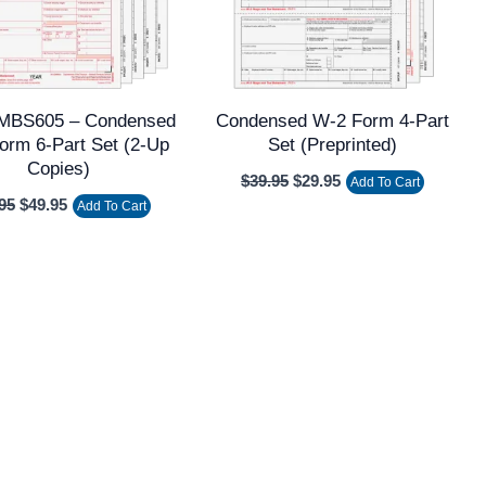
BS605 – Condensed
Condensed W-2 Form 4-Part
orm 6-Part Set (2-Up
Set (Preprinted)
Copies)
$
39.95
$
29.95
Add To Cart
95
$
49.95
Add To Cart