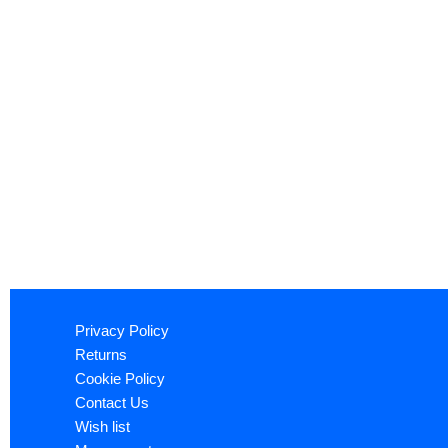
Privacy Policy
Returns
Cookie Policy
Contact Us
Wish list