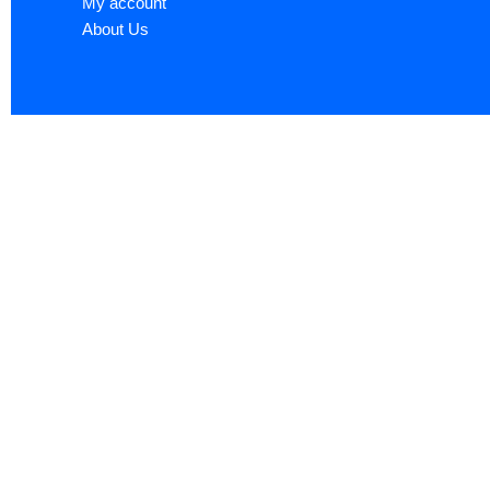
My account
About Us
Sign up now to ge
Name
*
First
Email
*