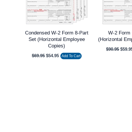
Condensed W-2 Form 8-Part
W-2 Form 
Set (Horizontal Employee
(Horizontal Em
Copies)
$
90.95
$
59.9
$
69.95
$
54.95
Add To Cart