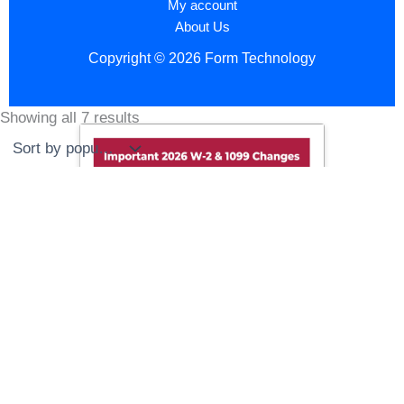
My account
About Us
Copyright © 2026 Form Technology
Showing all 7 results
Sorted
by
popularity