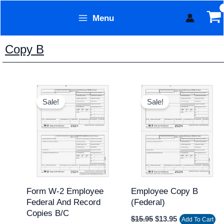
Skip
Menu
to
Form Technology
content
Copy B
Original
Current
Original
Current
price
price
price
price
Sale!
Sale!
was:
is:
was:
is:
$15.95.
$12.95.
$15.95.
$13.95.
Form W-2 Employee
Employee Copy B
Federal And Record
(federal)
Copies B/C
$
15.95
$
13.95
Add To Cart