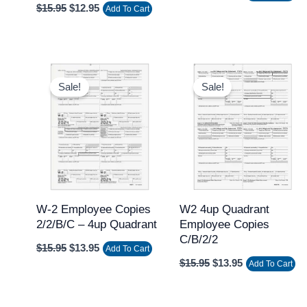
$
15.95
$
12.95
Add To Cart
Original
Current
Original
Current
price
price
price
price
Sale!
Sale!
was:
is:
was:
is:
$15.95.
$13.95.
$15.95.
$13.95.
W-2 Employee Copies
W2 4up Quadrant
2/2/B/C – 4up Quadrant
Employee Copies
C/B/2/2
$
15.95
$
13.95
Add To Cart
$
15.95
$
13.95
Add To Cart