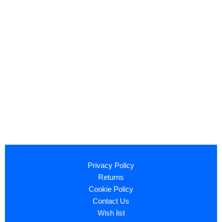
Privacy Policy
Returns
Cookie Policy
Contact Us
Wish list