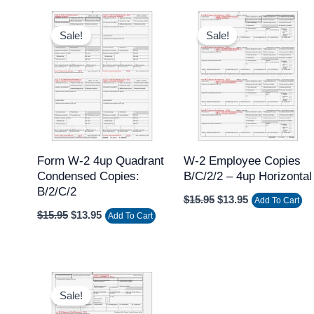
Original
Current
Original
Current
price
price
price
price
Sale!
Sale!
was:
is:
was:
is:
$15.95.
$13.95.
$15.95.
$13.95.
Form W-2 4up Quadrant
W-2 Employee Copies
Condensed Copies:
B/C/2/2 – 4up Horizontal
B/2/C/2
$
15.95
$
13.95
Add To Cart
$
15.95
$
13.95
Add To Cart
Original
Current
price
price
Sale!
was:
is: