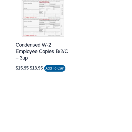
$15.95.
$13.95.
Condensed W-2
Employee Copies B/2/C
– 3up
$
15.95
$
13.95
Add To Cart