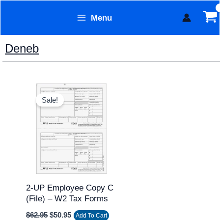
Skip
Menu
to
Form Technology
content
Deneb
Original
Current
price
price
Sale!
was:
is:
$62.95.
$50.95.
2-UP Employee Copy C
(file) – W2 Tax Forms
$
62.95
$
50.95
Add To Cart