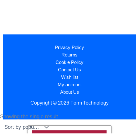
Privacy Policy
Returns
Cookie Policy
Contact Us
Wish list
My account
About Us
Copyright © 2026 Form Technology
Showing the single result