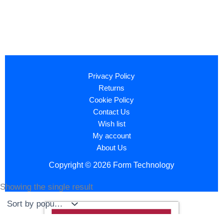
Privacy Policy
Returns
Cookie Policy
Contact Us
Wish list
My account
About Us
Copyright © 2026 Form Technology
Showing the single result