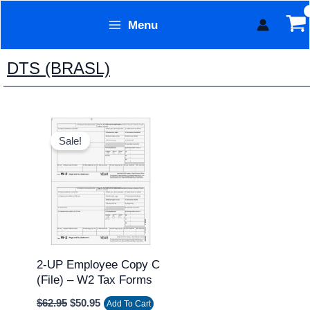
Skip
Menu
to
Form Technology
content
DTS (BRASL)
Original
Current
price
price
Sale!
was:
is:
$62.95.
$50.95.
2-UP Employee Copy C
(file) – W2 Tax Forms
$
62.95
$
50.95
Add To Cart