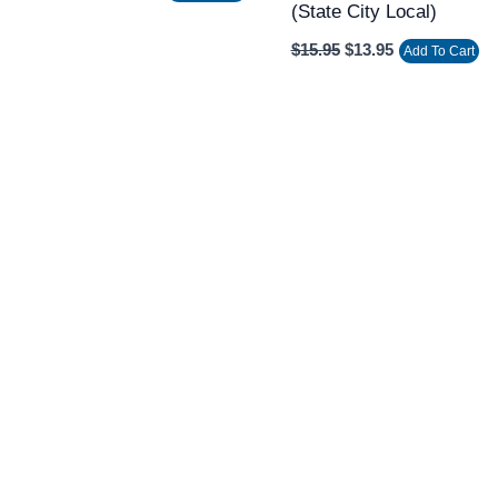
(state City Local)
$
15.95
$
13.95
Add To Cart