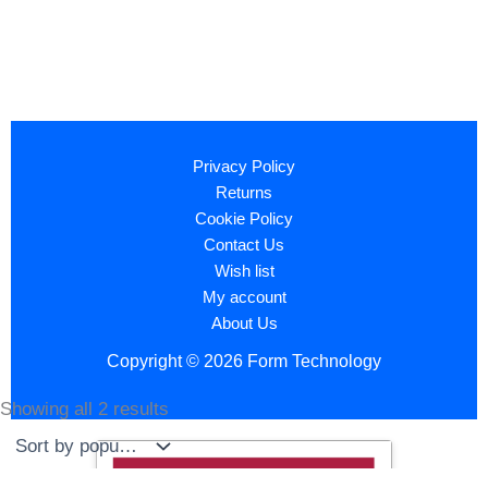
Privacy Policy
Returns
Cookie Policy
Contact Us
Wish list
My account
About Us
Copyright © 2026 Form Technology
Showing all 2 results
Sorted
by
popularity