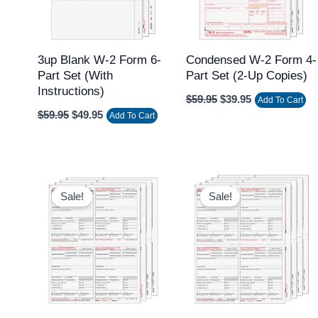
3up Blank W-2 Form 6-
Condensed W-2 Form 4-
Part Set (with
Part Set (2-Up Copies)
Instructions)
$
59.95
$
39.95
Add To Cart
$
59.95
$
49.95
Add To Cart
Original
Current
Original
Current
price
price
price
price
Sale!
Sale!
was:
is:
was:
is:
$59.95.
$39.95.
$59.95.
$49.95.