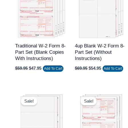
$59.95.
$47.95.
$69.95.
$54.95.
Traditional W-2 Form 8-
4up Blank W-2 Form 8-
Part Set (Blank Copies
Part Set (without
With Instructions)
Instructions)
$
59.95
$
47.95
$
69.95
$
54.95
Add To Cart
Add To Cart
Original
Current
Original
Current
price
price
price
price
Sale!
Sale!
was:
is:
was:
is:
$59.95.
$49.95.
$59.95.
$39.95.