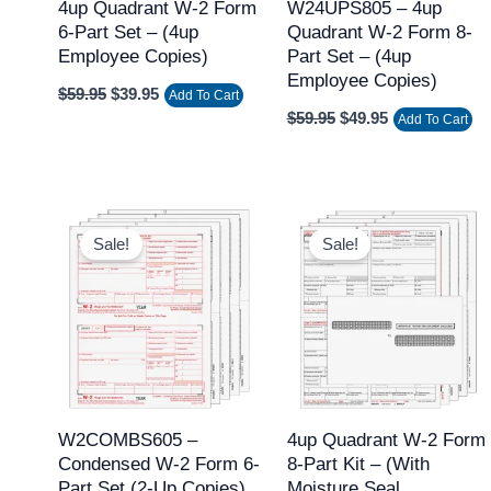
4up Quadrant W-2 Form
W24UPS805 – 4up
6-Part Set – (4up
Quadrant W-2 Form 8-
Employee Copies)
Part Set – (4up
Employee Copies)
$
59.95
$
39.95
Add To Cart
$
59.95
$
49.95
Add To Cart
Original
Current
Original
Current
price
price
price
price
Sale!
Sale!
was:
is:
was:
is:
$69.95.
$49.95.
$49.95.
$39.95.
W2COMBS605 –
4up Quadrant W-2 Form
Condensed W-2 Form 6-
8-Part Kit – (with
Part Set (2-Up Copies)
Moisture Seal