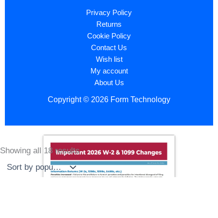
Privacy Policy
Returns
Cookie Policy
Contact Us
Wish list
My account
About Us
Copyright © 2026 Form Technology
Showing all 18 results
Sorted
by
popularity