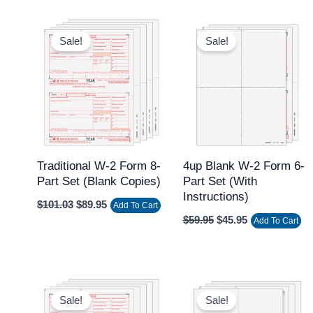
Original
Current
Original
Current
price
price
price
price
Sale!
Sale!
was:
is:
was:
is:
$101.03.
$89.95.
$59.95.
$45.95.
Traditional W-2 Form 8-
4up Blank W-2 Form 6-
Part Set (Blank Copies)
Part Set (with
Instructions)
$
101.03
$
89.95
Add To Cart
$
59.95
$
45.95
Add To Cart
Original
Current
Original
Current
price
price
price
price
Sale!
Sale!
was:
is:
was:
is: