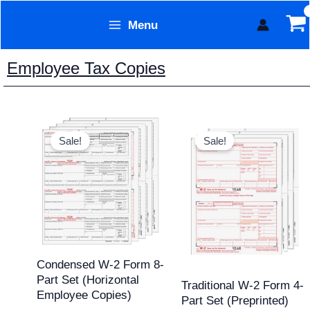
Skip
Menu
to
Form Technology
content
Employee Tax Copies
Original
Current
Original
Current
price
price
price
price
Sale!
Sale!
was:
is:
was:
is:
$69.95.
$54.95.
$84.43.
$69.95.
Condensed W-2 Form 8-
Part Set (Horizontal
Traditional W-2 Form 4-
Employee Copies)
Part Set (Preprinted)