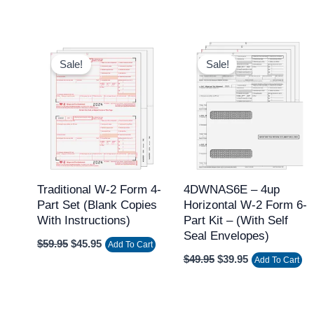
Original
Current
Original
Current
price
price
price
price
Sale!
Sale!
was:
is:
was:
is:
$59.95.
$45.95.
$49.95.
$39.95.
Traditional W-2 Form 4-
4DWNAS6E – 4up
Part Set (Blank Copies
Horizontal W-2 Form 6-
With Instructions)
Part Kit – (with Self
Seal Envelopes)
$
59.95
$
45.95
Add To Cart
$
49.95
$
39.95
Add To Cart