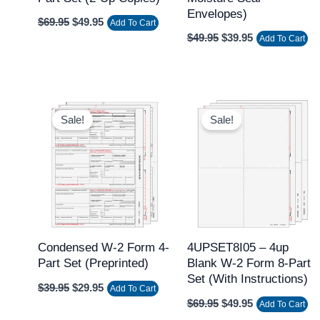
Envelopes)
$
69.95
$
49.95
Add To Cart
$
49.95
$
39.95
Add To Cart
Original
Current
Original
Current
price
price
price
price
Sale!
Sale!
was:
is:
was:
is:
$39.95.
$29.95.
$69.95.
$49.95.
Condensed W-2 Form 4-
4UPSET8I05 – 4up
Part Set (Preprinted)
Blank W-2 Form 8-Part
Set (with Instructions)
$
39.95
$
29.95
Add To Cart
$
69.95
$
49.95
Add To Cart