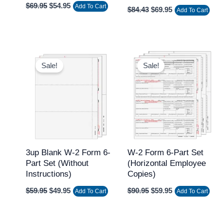
$
69.95
$
54.95
Add To Cart
$
84.43
$
69.95
Add To Cart
Original
Current
Original
Current
price
price
price
price
Sale!
Sale!
was:
is:
was:
is:
$59.95.
$49.95.
$90.95.
$59.95.
3up Blank W-2 Form 6-
W-2 Form 6-Part Set
Part Set (without
(Horizontal Employee
Instructions)
Copies)
$
59.95
$
49.95
$
90.95
$
59.95
Add To Cart
Add To Cart