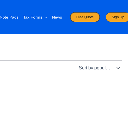
Note Pads
Tax Forms
News
Free Quote
Sign Up