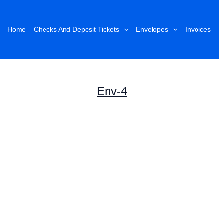
Home
Checks And Deposit Tickets
Envelopes
Invoices
Env-4