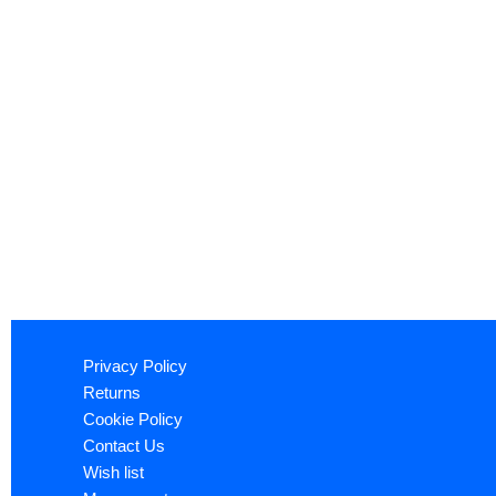
Privacy Policy
Returns
Cookie Policy
Contact Us
Wish list