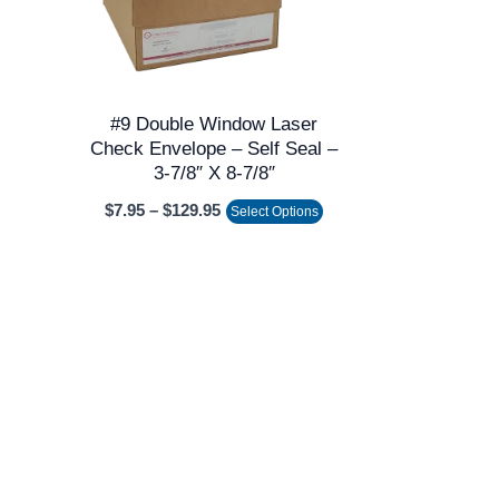
The
options
may
be
#9 Double Window Laser
chosen
Check Envelope – Self Seal –
on
3-7/8″ X 8-7/8″
the
$
7.95
–
$
129.95
Select Options
product
page