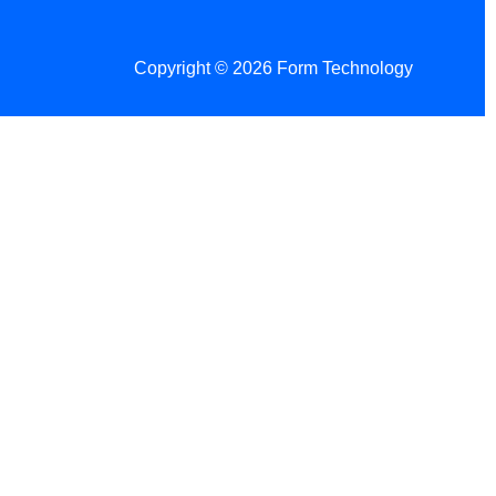
Copyright © 2026 Form Technology
 Changes!
re tax season.