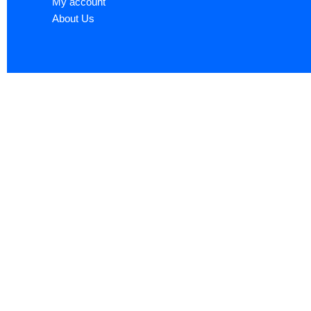
My account
About Us
Sign up now to ge
Name
*
First
Email
*