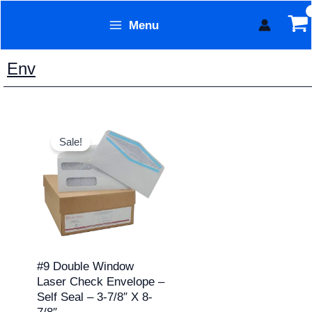
Skip
Menu
to
Form Technology
content
Env
Price
This
range:
Sale!
product
$7.95
through
has
$129.95
multiple
variants.
The
options
may
#9 Double Window
Laser Check Envelope –
be
Self Seal – 3-7/8″ X 8-
chosen