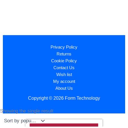
Privacy Policy
Returns
Cookie Policy
Contact Us
Wish list
My account
About Us
Copyright © 2026 Form Technology
Showing the single result