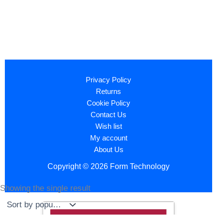
Privacy Policy
Returns
Cookie Policy
Contact Us
Wish list
My account
About Us
Copyright © 2026 Form Technology
Showing the single result