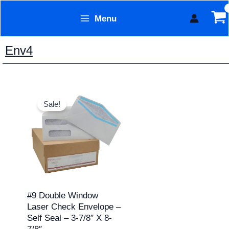
Skip
Menu
to
Form Technology
content
Env4
Price
This
range:
Sale!
product
$7.95
through
has
$129.95
multiple
variants.
The
options
may
#9 Double Window
Laser Check Envelope –
be
Self Seal – 3-7/8″ X 8-
chosen