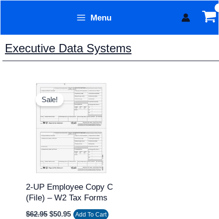
Skip
Menu
to
Form Technology
content
Executive Data Systems
Original
Current
price
price
Sale!
was:
is:
$62.95.
$50.95.
2-UP Employee Copy C
(file) – W2 Tax Forms
$
62.95
$
50.95
Add To Cart