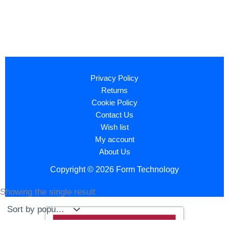
Privacy Policy
Returns
Cookie Policy
Contact Us
Wish list
My account
About Us
Copyright © 2026 Form Technology
Showing the single result