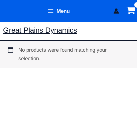
Skip
Menu
to
Form Technology
content
Great Plains Dynamics
No products were found matching your
selection.