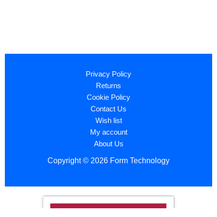
Privacy Policy
Returns
Cookie Policy
Contact Us
Wish list
My account
About Us
Copyright © 2026 Form Technology