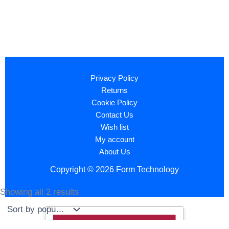
Privacy Policy
Returns
Cookie Policy
Contact Us
Wish list
My account
About Us
Copyright © 2026 Form Technology
Showing all 2 results
Sorted
by
popularity