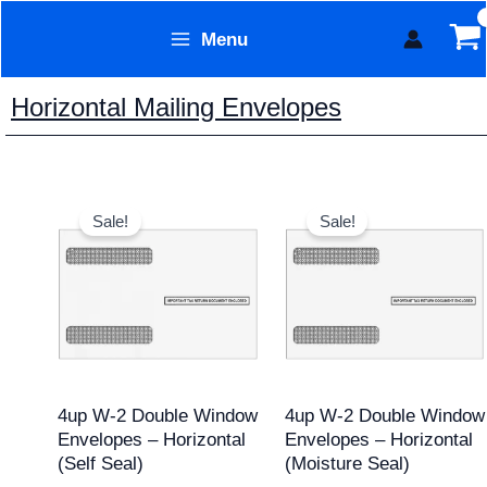
Skip
Menu
to
Form Technology
content
Horizontal Mailing Envelopes
Original
Current
Original
Current
price
price
price
price
Sale!
Sale!
was:
is:
was:
is:
$11.95.
$9.95.
$11.95.
$9.95.
4up W-2 Double Window
4up W-2 Double Window
Envelopes – Horizontal
Envelopes – Horizontal
(Self Seal)
(Moisture Seal)