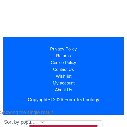
Privacy Policy
Returns
Cookie Policy
Contact Us
Wish list
My account
About Us
Copyright © 2026 Form Technology
Showing the single result