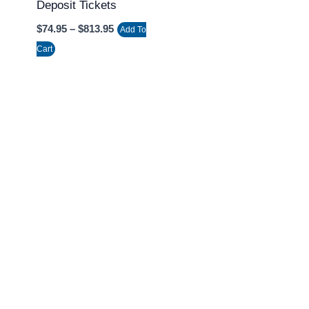
Deposit Tickets
on
the
$
74.95
–
$
813.95
Add To
product
Cart
page