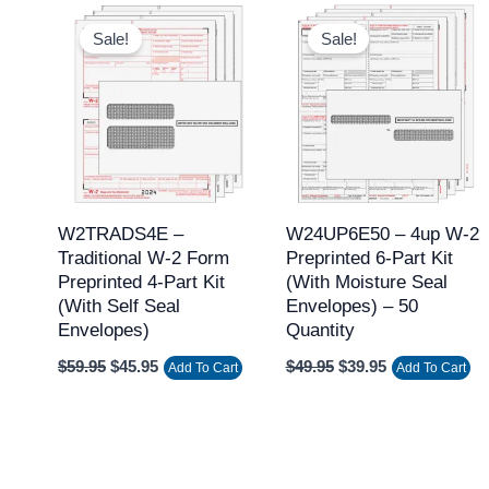
Original
Current
Original
Current
price
price
price
price
Sale!
Sale!
was:
is:
was:
is:
$59.95.
$45.95.
$49.95.
$39.95.
W2TRADS4E –
W24UP6E50 – 4up W-2
Traditional W-2 Form
Preprinted 6-Part Kit
Preprinted 4-Part Kit
(with Moisture Seal
(with Self Seal
Envelopes) – 50
Envelopes)
Quantity
$
59.95
$
45.95
$
49.95
$
39.95
Add To Cart
Add To Cart