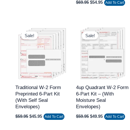
$
69.95
$
54.95
Add To Cart
Original
Current
Original
Current
price
price
price
price
Sale!
Sale!
was:
is:
was:
is:
$59.95.
$45.95.
$59.95.
$49.95.
Traditional W-2 Form
4up Quadrant W-2 Form
Preprinted 6-Part Kit
6-Part Kit – (with
(with Self Seal
Moisture Seal
Envelopes)
Envelopes)
$
59.95
$
45.95
$
59.95
$
49.95
Add To Cart
Add To Cart