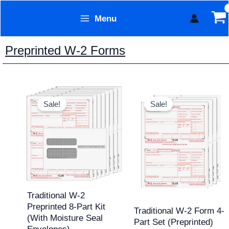
Skip
Menu
to
Form Technology
content
Preprinted W-2 Forms
Original
Current
Original
Current
price
price
price
price
Sale!
Sale!
was:
is:
was:
is:
$168.20.
$149.95.
$84.43.
$69.95.
Traditional W-2
Preprinted 8-Part Kit
Traditional W-2 Form 4-
(with Moisture Seal
Part Set (Preprinted)