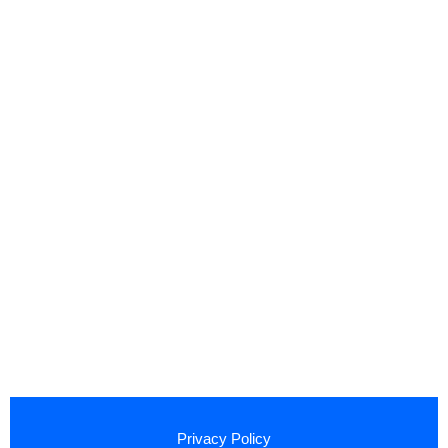
Privacy Policy