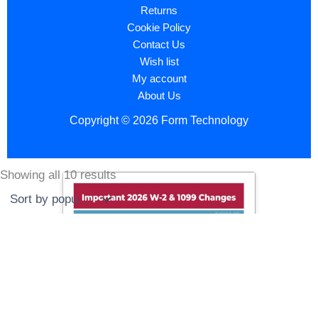
Returns
Cookie Policy
Contact Us
Wish list
My account
About Us
Copyright © 2026 Form Technology
Showing all 10 results
Sorted
by
popularity