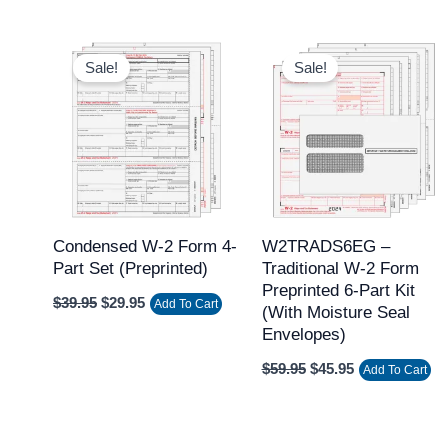
Original
Current
Original
Current
price
price
price
price
Sale!
Sale!
was:
is:
was:
is:
$39.95.
$29.95.
$59.95.
$45.95.
Condensed W-2 Form 4-
W2TRADS6EG –
Part Set (Preprinted)
Traditional W-2 Form
Preprinted 6-Part Kit
$
39.95
$
29.95
Add To Cart
(with Moisture Seal
Envelopes)
$
59.95
$
45.95
Add To Cart