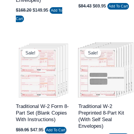
Envelopes)
$
84.43
$
69.95
Add To Cart
$
168.20
$
149.95
Add To
Cart
Original
Current
Original
Current
price
price
price
price
Sale!
Sale!
was:
is:
was:
is:
$59.95.
$47.95.
$69.95.
$54.95.
Traditional W-2 Form 8-
Traditional W-2
Part Set (Blank Copies
Preprinted 8-Part Kit
With Instructions)
(with Self Seal
Envelopes)
$
59.95
$
47.95
Add To Cart