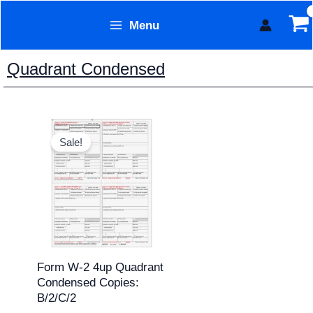
Skip
Menu
to
Form Technology
content
Quadrant Condensed
Original
Current
price
price
Sale!
was:
is:
$15.95.
$13.95.
Form W-2 4up Quadrant
Condensed Copies:
B/2/C/2