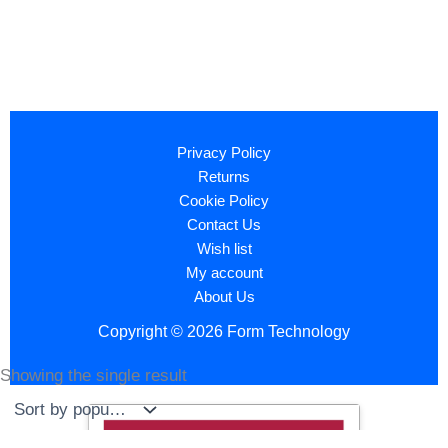
Privacy Policy
Returns
Cookie Policy
Contact Us
Wish list
My account
About Us
Copyright © 2026 Form Technology
Showing the single result