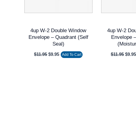
4up W-2 Double Window
4up W-2 Do
Envelope – Quadrant (Self
Envelope 
Seal)
(Moistu
$
11.95
$
9.95
$
11.95
$
9.95
Add To Cart