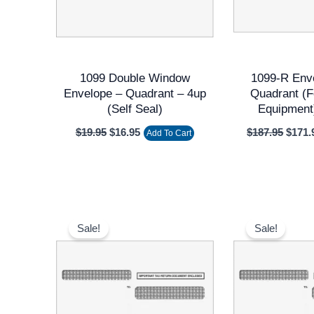
1099 Double Window
1099-R Env
Envelope – Quadrant – 4up
Quadrant (f
(Self Seal)
Equipment
$
19.95
$
16.95
$
187.95
$
171.
Add To Cart
Original
Current
Origi
price
price
price
Sale!
Sale!
was:
is:
was:
$11.95.
$9.95.
$11.9