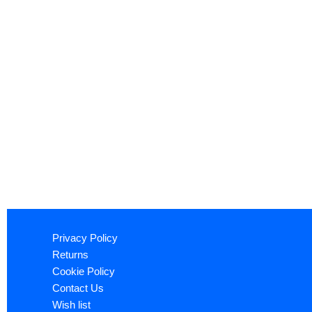
Privacy Policy
Returns
Cookie Policy
Contact Us
Wish list