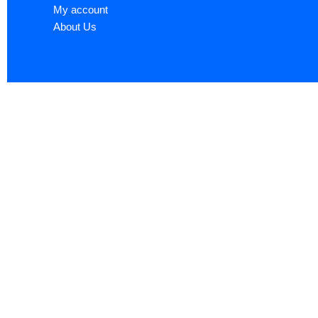
My account
About Us
Sign up now to ge
Name
*
First
Email
*