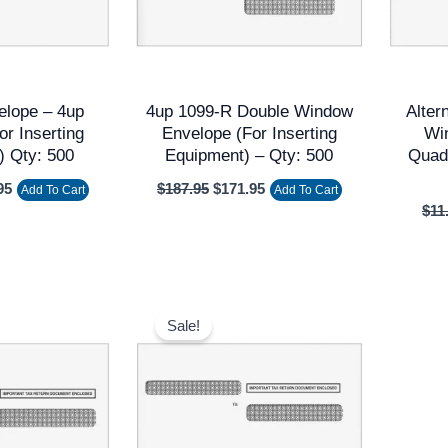
elope – 4up
4up 1099-R Double Window
Alter
or Inserting
Envelope (for Inserting
Wi
) Qty: 500
Equipment) – Qty: 500
Quadr
95
$
187.95
$
171.95
Add To Cart
Add To Cart
$
11
nal
Current
Original
Current
price
price
price
Sale!
is:
was:
is:
5.
$9.95.
$149.60.
$136.00.