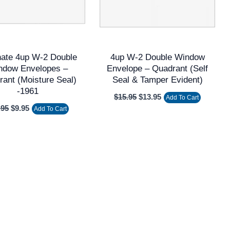
nate 4up W-2 Double
4up W-2 Double Window
ndow Envelopes –
Envelope – Quadrant (Self
ant (Moisture Seal)
Seal & Tamper Evident)
-1961
$
15.95
$
13.95
Add To Cart
.95
$
9.95
Add To Cart