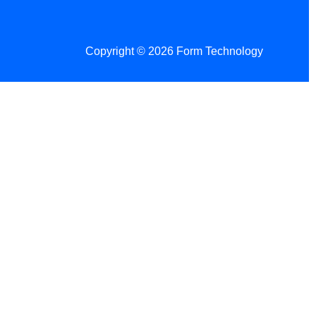
Copyright © 2026 Form Technology
 Changes!
re tax season.