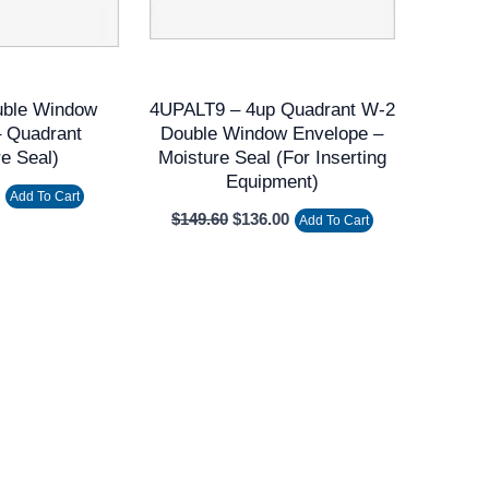
uble Window
4UPALT9 – 4up Quadrant W-2
– Quadrant
Double Window Envelope –
re Seal)
Moisture Seal (for Inserting
Equipment)
Add To Cart
$
149.60
$
136.00
Add To Cart