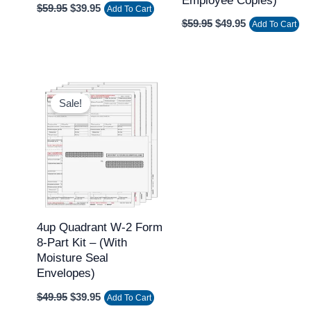
Employee Copies)
$
59.95
$
39.95
Add To Cart
$
59.95
$
49.95
Add To Cart
Original
Current
price
price
Sale!
was:
is:
$49.95.
$39.95.
4up Quadrant W-2 Form
8-Part Kit – (with
Moisture Seal
Envelopes)
$
49.95
$
39.95
Add To Cart