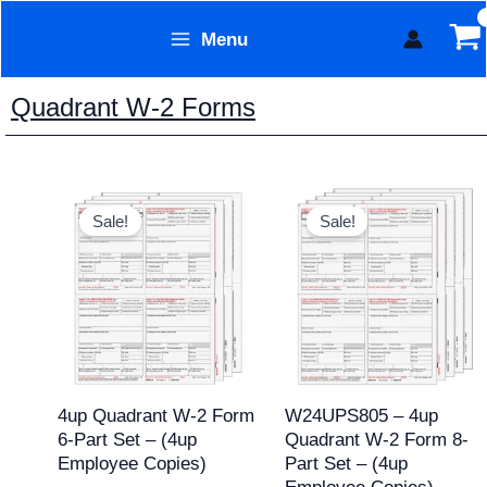
Skip
Menu
to
Form Technology
content
Quadrant W-2 Forms
Original
Current
Original
Current
price
price
price
price
Sale!
Sale!
was:
is:
was:
is:
$59.95.
$39.95.
$59.95.
$49.95.
4up Quadrant W-2 Form
W24UPS805 – 4up
6-Part Set – (4up
Quadrant W-2 Form 8-
Employee Copies)
Part Set – (4up