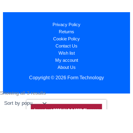
Privacy Policy
Returns
Cookie Policy
Contact Us
Wish list
My account
About Us
Copyright © 2026 Form Technology
Showing all 3 results
Sorted
by
popularity