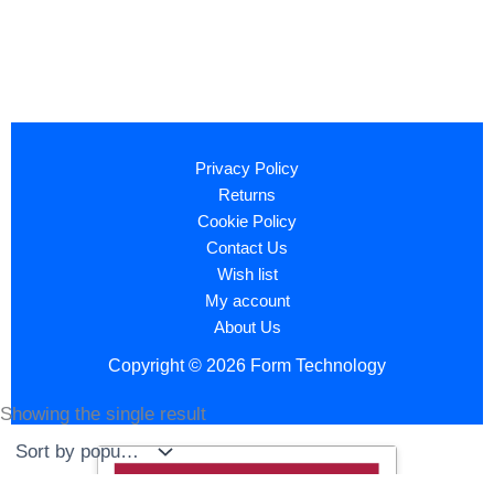
Privacy Policy
Returns
Cookie Policy
Contact Us
Wish list
My account
About Us
Copyright © 2026 Form Technology
Showing the single result