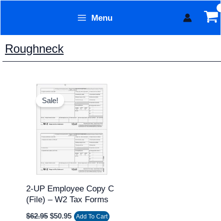
Skip
Menu
to
Form Technology
content
Roughneck
Original
Current
price
price
Sale!
was:
is:
$62.95.
$50.95.
2-UP Employee Copy C
(file) – W2 Tax Forms
$
62.95
$
50.95
Add To Cart