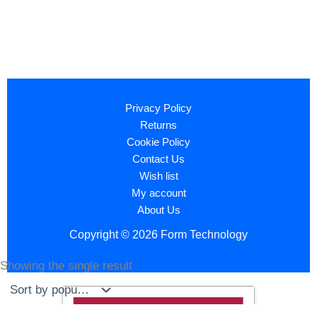
Privacy Policy
Returns
Cookie Policy
Contact Us
Wish list
My account
About Us
Copyright © 2026 Form Technology
Showing the single result