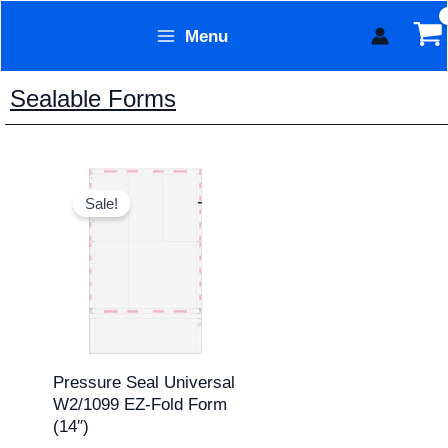
Skip
Menu
to
Form Technology
content
Sealable Forms
Original
Current
price
price
Sale!
was:
is:
$311.95.
$259.95.
Pressure Seal Universal
W2/1099 EZ-Fold Form
(14″)