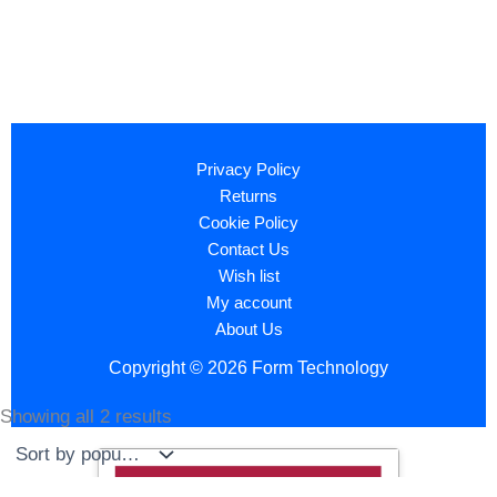
Privacy Policy
Returns
Cookie Policy
Contact Us
Wish list
My account
About Us
Copyright © 2026 Form Technology
Showing all 2 results
Sorted
by
popularity