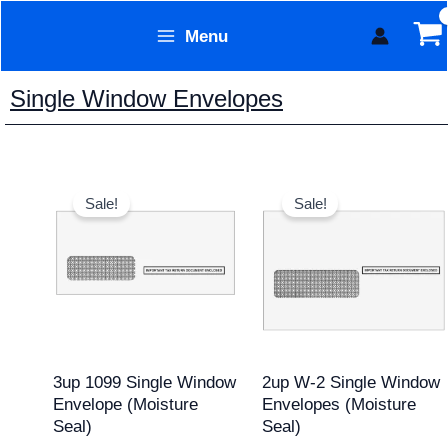
Skip
Menu
to
Form Technology
content
Single Window Envelopes
Original
Current
Original
Current
price
price
price
price
Sale!
Sale!
was:
is:
was:
is:
$15.95.
$12.95.
$11.95.
$9.95.
3up 1099 Single Window
2up W-2 Single Window
Envelope (Moisture
Envelopes (Moisture
Seal)
Seal)