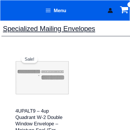
Skip
Menu
to
Form Technology
content
Specialized Mailing Envelopes
Original
Current
price
price
Sale!
was:
is:
$149.60.
$136.00.
4UPALT9 – 4up
Quadrant W-2 Double
Window Envelope –