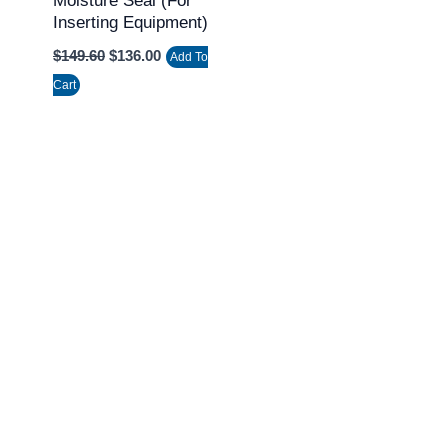
Moisture Seal (for
Inserting Equipment)
$
149.60
$
136.00
Add To
Cart