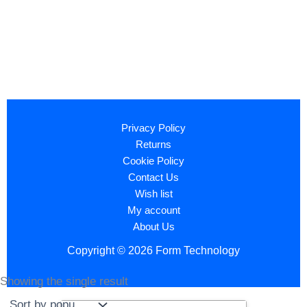
Privacy Policy
Returns
Cookie Policy
Contact Us
Wish list
My account
About Us
Copyright © 2026 Form Technology
Showing the single result