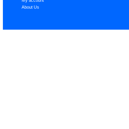
My account
About Us
Sign up now to ge
Name
*
First
Email
*