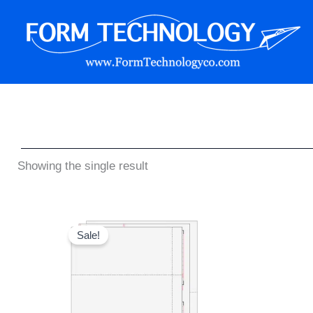
Skip
to
content
Form Technology
Showing the single result
Original
Current
price
price
Sale!
was:
is:
$59.95.
$49.95.