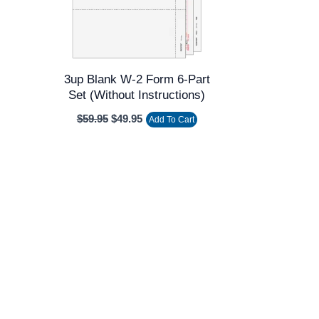
3up Blank W-2 Form 6-Part
Set (without Instructions)
$
59.95
$
49.95
Add To Cart