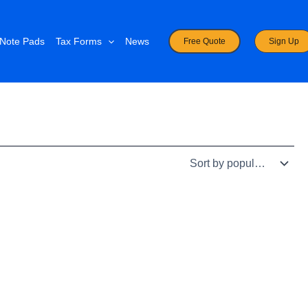
Note Pads
Tax Forms
News
Free Quote
Sign Up