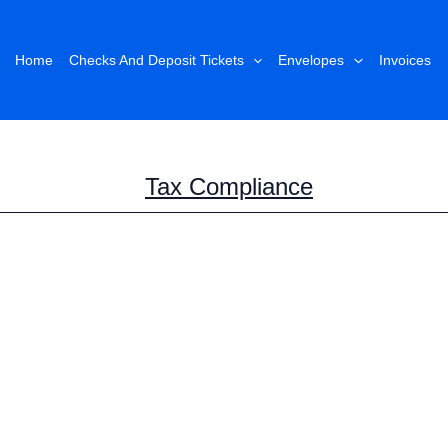
Home
Checks And Deposit Tickets
Envelopes
Invoices
Tax Compliance