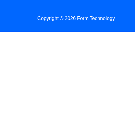
Copyright © 2026 Form Technology
 Changes!
re tax season.