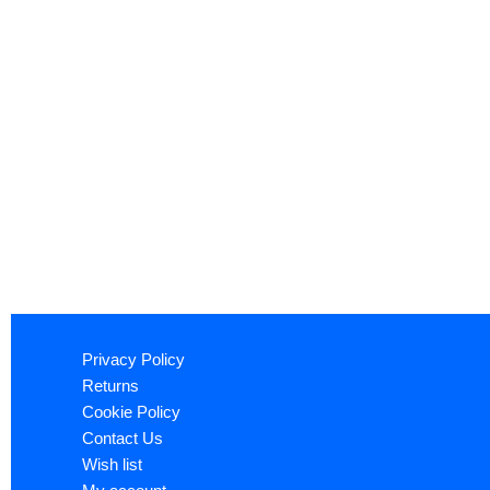
Privacy Policy
Returns
Cookie Policy
Contact Us
Wish list