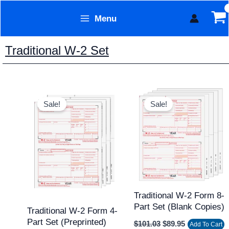
Skip
Menu
to
Form Technology
content
Traditional W-2 Set
Original
Current
Original
Current
price
price
price
price
Sale!
Sale!
was:
is:
was:
is:
$84.43.
$69.95.
$101.03.
$89.95.
Traditional W-2 Form 8-
Part Set (Blank Copies)
Traditional W-2 Form 4-
Part Set (Preprinted)
$
101.03
$
89.95
Add To Cart