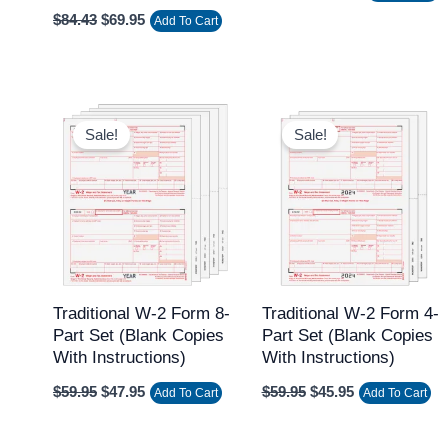
$
84.43
$
69.95
Add To Cart
Original
Current
Original
Current
price
price
price
price
Sale!
Sale!
was:
is:
was:
is:
$59.95.
$47.95.
$59.95.
$45.95.
Traditional W-2 Form 8-
Traditional W-2 Form 4-
Part Set (Blank Copies
Part Set (Blank Copies
With Instructions)
With Instructions)
$
59.95
$
47.95
$
59.95
$
45.95
Add To Cart
Add To Cart