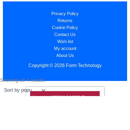
Privacy Policy
Returns
Cookie Policy
Contact Us
Wish list
My account
About Us
Copyright © 2026 Form Technology
Showing all 4 results
Sorted
by
popularity