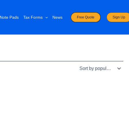
Note Pads
Tax Forms
News
Free Quote
Sign Up