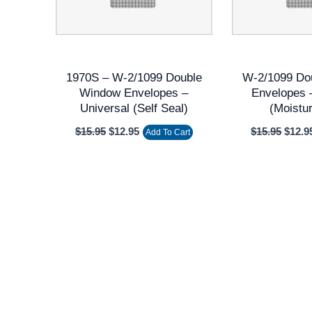
1970S – W-2/1099 Double
W-2/1099 Do
Window Envelopes –
Envelopes 
Universal (Self Seal)
(Moistu
$
15.95
$
12.95
$
15.95
$
12.9
Add To Cart