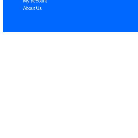
My account
About Us
Sign up now to ge
Name
*
First
Email
*