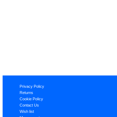
Privacy Policy
Returns
Cookie Policy
Contact Us
Wish list