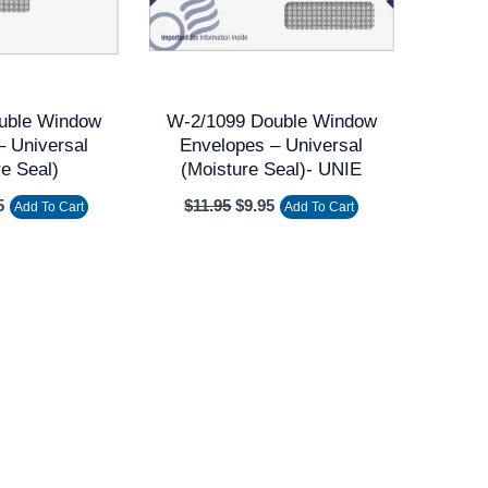
uble Window
W-2/1099 Double Window
– Universal
Envelopes – Universal
re Seal)
(Moisture Seal)- UNIE
5
$
11.95
$
9.95
Add To Cart
Add To Cart