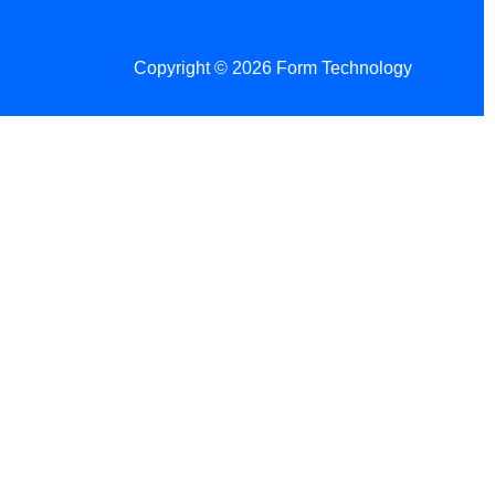
Copyright © 2026 Form Technology
 Changes!
re tax season.