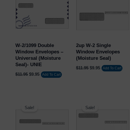
$11.95.
$9.95.
$11.95.
$9.95.
W-2/1099 Double
2up W-2 Single
Window Envelopes –
Window Envelopes
Universal (Moisture
(Moisture Seal)
Seal)- UNIE
$
11.95
$
9.95
Add To Cart
$
11.95
$
9.95
Add To Cart
Original
Current
Original
Current
price
price
price
price
Sale!
Sale!
was:
is:
was:
is:
$11.95.
$9.95.
$11.95.
$9.95.