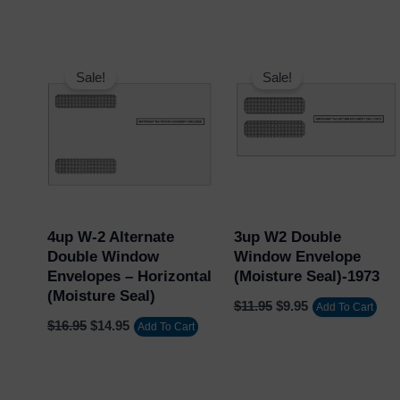
Original
Current
Original
Current
price
price
price
price
Sale!
Sale!
was:
is:
was:
is:
$16.95.
$14.95.
$11.95.
$9.95.
4up W-2 Alternate
3up W2 Double
Double Window
Window Envelope
Envelopes – Horizontal
(Moisture Seal)-1973
(Moisture Seal)
$
11.95
$
9.95
Add To Cart
$
16.95
$
14.95
Add To Cart