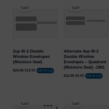
Original
Current
Original
Current
price
price
price
price
Sale!
Sale!
was:
is:
was:
is:
$20.95.
$19.95.
$11.95.
$9.95.
2up W-2 Double
Alternate 4up W-2
Window Envelopes
Double Window
(Moisture Seal)
Envelopes – Quadrant
(Moisture Seal) -1961
$
20.95
$
19.95
Add To Cart
$
11.95
$
9.95
Add To Cart
Original
Current
Original
Current
price
price
price
price
Sale!
Sale!
was:
is:
was:
is: