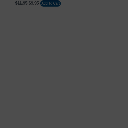
$
11.95
$
9.95
Add To Cart