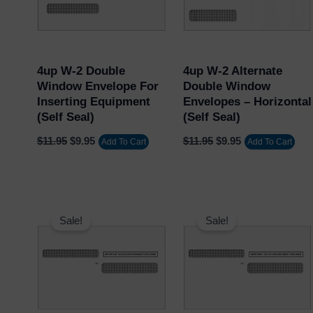
Username or Email Address
4up W-2 Double
4up W-2 Alternate
Window Envelope For
Double Window
Inserting Equipment
Envelopes – Horizontal
Password
(Self Seal)
(Self Seal)
$
11.95
$
9.95
$
11.95
$
9.95
Add To Cart
Add To Cart
Remember Me
Original
Current
Original
Current
Lost your password?
price
price
price
price
Sale!
Sale!
was:
is:
was:
is:
$15.95.
$13.95.
$11.95.
$9.95.