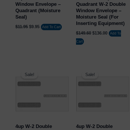
Window Envelope –
Quadrant W-2 Double
Quadrant (Moisture
Window Envelope –
Seal)
Moisture Seal (for
Inserting Equipment)
$
11.95
$
9.95
Add To Cart
$
149.60
$
136.00
Add To
Cart
Original
Current
Original
Current
price
price
price
price
Sale!
Sale!
was:
is:
was:
is:
$11.95.
$9.95.
$11.95.
$9.95.
4up W-2 Double
4up W-2 Double