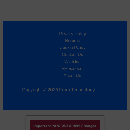
Privacy Policy
Returns
Cookie Policy
Contact Us
Wish list
My account
About Us
Copyright © 2026 Form Technology