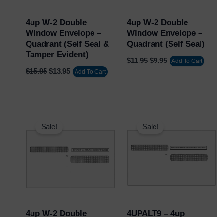
4up W-2 Double
4up W-2 Double
Window Envelope –
Window Envelope –
Quadrant (Self Seal &
Quadrant (Self Seal)
Tamper Evident)
$
11.95
$
9.95
Add To Cart
$
15.95
$
13.95
Add To Cart
Original
Current
Original
Current
price
price
price
price
Sale!
Sale!
was:
is:
was:
is:
$11.95.
$9.95.
$149.60.
$136.00.
4up W-2 Double
4UPALT9 – 4up