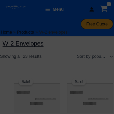
Skip
Sorted
Menu
to
by
Form Technology
content
popularity
Free Quote
Home
Products
W-2 envelopes
W-2 Envelopes
Showing all 23 results
Original
Current
Original
Current
price
price
price
price
Sale!
Sale!
was:
is:
was:
is:
$15.95.
$12.95.
$15.95.
$12.95.