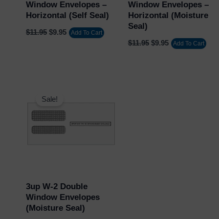
Window Envelopes –
Window Envelopes –
Horizontal (Self Seal)
Horizontal (Moisture
Seal)
$
11.95
$
9.95
Add To Cart
$
11.95
$
9.95
Add To Cart
Original
Current
price
price
Sale!
was:
is:
$11.95.
$9.95.
3up W-2 Double
Window Envelopes
(Moisture Seal)