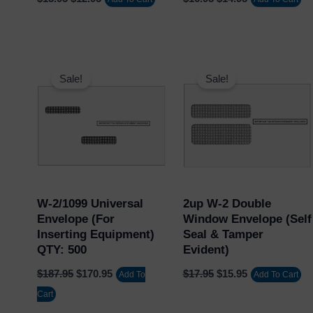
Original
Current
Original
Current
price
price
price
price
Sale!
Sale!
was:
is:
was:
is:
$187.95.
$170.95.
$17.95.
$15.95.
W-2/1099 Universal
2up W-2 Double
Envelope (for
Window Envelope (Self
Inserting Equipment)
Seal & Tamper
QTY: 500
Evident)
$
187.95
$
170.95
$
17.95
$
15.95
Add To
Add To Cart
Cart