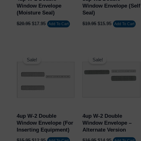
Window Envelope
Window Envelope (Self
(Moisture Seal)
Seal)
$
20.95
$
17.95
$
19.95
$
15.95
Add To Cart
Add To Cart
Original
Current
Original
Current
price
price
price
price
Sale!
Sale!
was:
is:
was:
is:
$15.95.
$12.95.
$16.95.
$14.95.
4up W-2 Double
4up W-2 Double
Window Envelope (for
Window Envelope –
Inserting Equipment)
Alternate Version
$
15.95
$
12.95
$
16.95
$
14.95
Add To Cart
Add To Cart