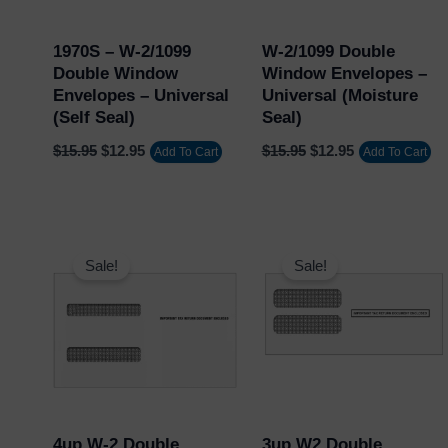
1970S – W-2/1099
W-2/1099 Double
Double Window
Window Envelopes –
Envelopes – Universal
Universal (Moisture
(Self Seal)
Seal)
$
15.95
$
12.95
$
15.95
$
12.95
Add To Cart
Add To Cart
Original
Current
Original
Current
price
price
price
price
Sale!
Sale!
was:
is:
was:
is:
$20.95.
$17.95.
$19.95.
$15.95.
4up W-2 Double
3up W2 Double