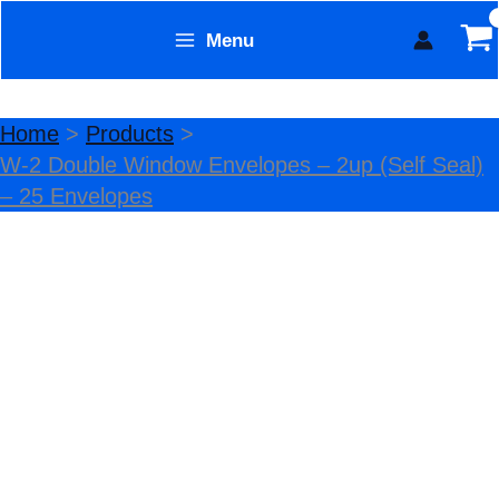
Skip
Menu
Sale!
to
Form Technology
content
Home
Products
W-2 Double Window Envelopes – 2up (Self Seal)
– 25 Envelopes