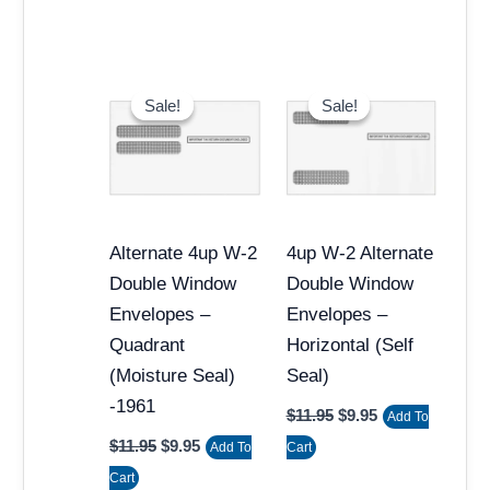
Original
Current
Original
Current
price
price
price
price
Sale!
Sale!
Sale!
Sale!
was:
is:
was:
is:
$11.95.
$9.95.
$11.95.
$9.95.
Alternate 4up W-2
4up W-2 Alternate
Double Window
Double Window
Envelopes –
Envelopes –
Quadrant
Horizontal (Self
(Moisture Seal)
Seal)
-1961
$
11.95
$
9.95
Add To
$
11.95
$
9.95
Add To
Cart
Cart