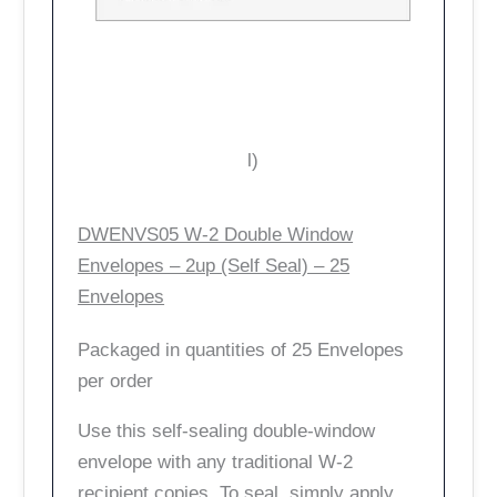
l)
DWENVS05 W-2 Double Window
Envelopes – 2up (Self Seal) – 25
Envelopes
Packaged in quantities of 25 Envelopes
per order
Use this self-sealing double-window
envelope with any traditional W-2
recipient copies. To seal, simply apply