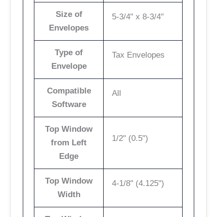
Size of
5-3/4" x 8-3/4"
Envelopes
Type of
Tax Envelopes
Envelope
Compatible
All
Software
Top Window
1/2" (0.5")
from Left
Edge
Top Window
4-1/8" (4.125")
Width