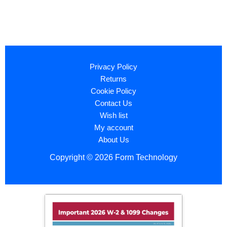
Privacy Policy
Returns
Cookie Policy
Contact Us
Wish list
My account
About Us
Copyright © 2026 Form Technology