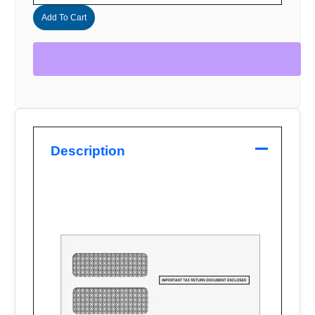
Add To Cart
Description