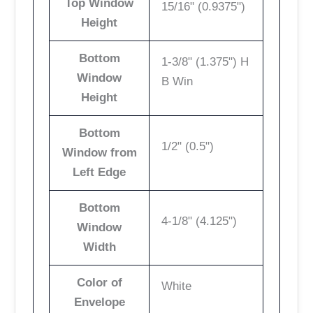
Top Window
15/16" (0.9375")
Height
Bottom
1-3/8" (1.375") H
Window
B Win
Height
Bottom
1/2" (0.5")
Window from
Left Edge
Bottom
4-1/8" (4.125")
Window
Width
Color of
White
Envelope