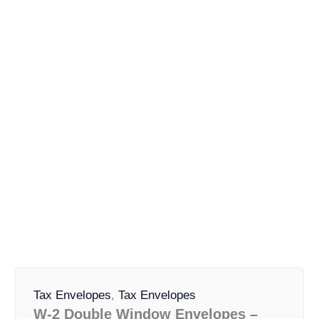
W-
Original
Current
2
Tax Envelopes
,
Tax Envelopes
price
price
Double
W-2 Double Window Envelopes –
was:
is:
Window