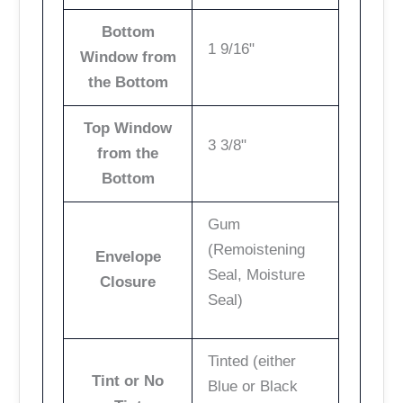
Bottom
1 9/16"
Window from
the Bottom
Top Window
3 3/8"
from the
Bottom
Gum
(Remoistening
Envelope
Seal, Moisture
Closure
Seal)
Tinted (either
Tint or No
Blue or Black