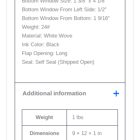
Bottom Window Size: 1 3/8″ x 4 1/8″
Bottom Window From Left Side: 1/2″
Bottom Window From Bottom: 1 9/16″
Weight: 24#
Material: White Wove
Ink Color: Black
Flap Opening: Long
Seal: Self Seal (Shipped Open)
Additional information
Weight
1 lbs
Dimensions
9 × 12 × 1 in