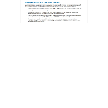
W-
2
Double
Window
Add To Cart
Envelopes
-
2up
(Self
Seal)
-
25
Envelopes
Important 2026 W-2 & 1099 Changes!
quantity
Sign up now to get important updates on 2026 W-2 &
1099 filing changes before tax season.