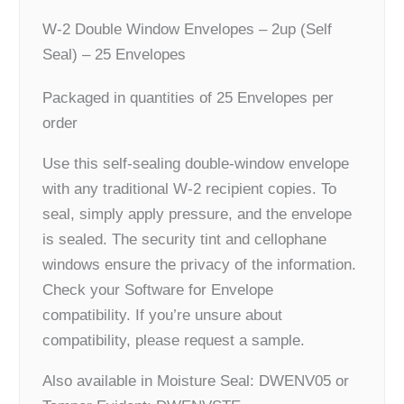
W-2 Double Window Envelopes – 2up (Self
Seal) – 25 Envelopes
Packaged in quantities of 25 Envelopes per
order
Use this self-sealing double-window envelope
with any traditional W-2 recipient copies. To
seal, simply apply pressure, and the envelope
is sealed. The security tint and cellophane
windows ensure the privacy of the information.
Check your Software for Envelope
compatibility. If you’re unsure about
compatibility, please request a sample.
Also available in Moisture Seal: DWENV05 or