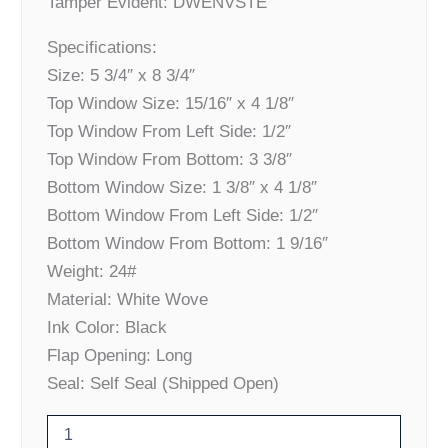
Tamper Evident: DWENVSTE
Specifications:
Size: 5 3/4″ x 8 3/4″
Top Window Size: 15/16″ x 4 1/8″
Top Window From Left Side: 1/2″
Top Window From Bottom: 3 3/8″
Bottom Window Size: 1 3/8″ x 4 1/8″
Bottom Window From Left Side: 1/2″
Bottom Window From Bottom: 1 9/16″
Weight: 24#
Material: White Wove
Ink Color: Black
Flap Opening: Long
Seal: Self Seal (Shipped Open)