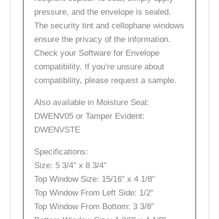
pressure, and the envelope is sealed.
The security tint and cellophane windows
ensure the privacy of the information.
Check your Software for Envelope
compatibility. If you’re unsure about
compatibility, please request a sample.
Also available in Moisture Seal:
DWENV05 or Tamper Evident:
DWENVSTE
Specifications:
Size: 5 3/4″ x 8 3/4″
Top Window Size: 15/16″ x 4 1/8″
Top Window From Left Side: 1/2″
Top Window From Bottom: 3 3/8″