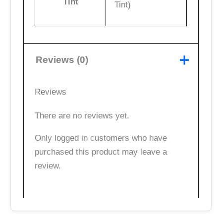
Tint
Tint)
Reviews (0)
Reviews
There are no reviews yet.
Only logged in customers who have
purchased this product may leave a
review.