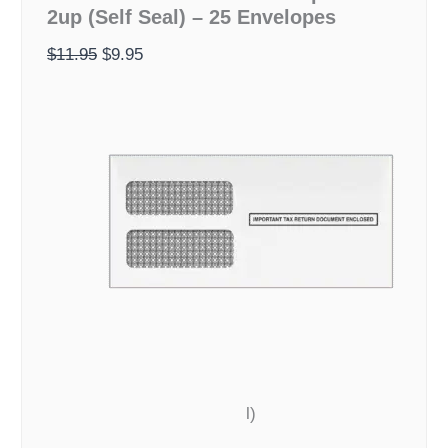
2up (Self Seal) – 25 Envelopes
Envelopes
$11.95.
$9.95.
-
$
11.95
$
9.95
2up
(Self
Seal)
-
25
Envelopes
quantity
l)