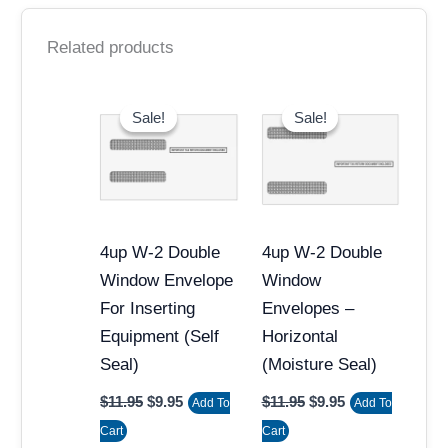
Related products
Original
Current
Original
Current
price
price
price
price
Sale!
Sale!
Sale!
Sale!
was:
is:
was:
is:
$11.95.
$9.95.
$11.95.
$9.95.
4up W-2 Double
4up W-2 Double
Window Envelope
Window
For Inserting
Envelopes –
Equipment (Self
Horizontal
Seal)
(Moisture Seal)
$
11.95
$
9.95
$
11.95
$
9.95
Add To
Add To
Cart
Cart