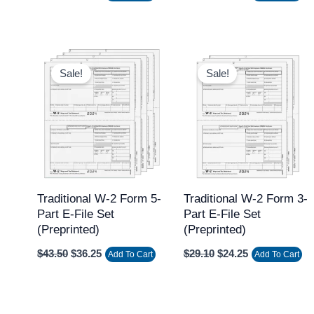
Original
Current
Original
Current
price
price
price
price
Sale!
Sale!
was:
is:
was:
is:
$43.50.
$36.25.
$29.10.
$24.25.
Traditional W-2 Form 5-
Traditional W-2 Form 3-
Part E-File Set
Part E-File Set
(Preprinted)
(Preprinted)
$
43.50
$
36.25
$
29.10
$
24.25
Add To Cart
Add To Cart