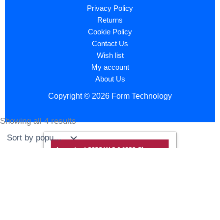
Privacy Policy
Returns
Cookie Policy
Contact Us
Wish list
My account
About Us
Copyright © 2026 Form Technology
Showing all 4 results
Sorted
by
popularity