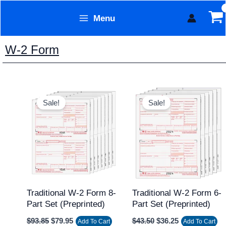
Skip
Menu
to
Form Technology
content
W-2 Form
Original
Current
Original
Current
price
price
price
price
Sale!
Sale!
was:
is:
was:
is:
$93.85.
$79.95.
$43.50.
$36.25.
Traditional W-2 Form 8-
Traditional W-2 Form 6-
Part Set (Preprinted)
Part Set (Preprinted)
$
93.85
$
79.95
$
43.50
$
36.25
Add To Cart
Add To Cart