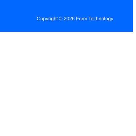
Copyright © 2026 Form Technology
 Changes!
re tax season.