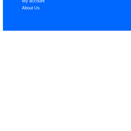
My account
About Us
Sign up now to ge
Name
*
First
Email
*