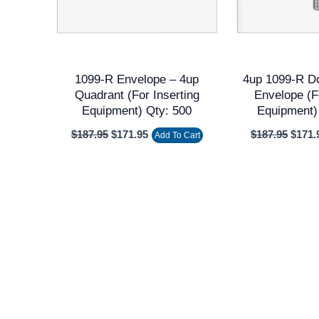
1099-R Envelope – 4up
4up 1099-R D
Quadrant (for Inserting
Envelope (f
Equipment) Qty: 500
Equipment)
$
187.95
$
171.95
$
187.95
$
171.
Add To Cart