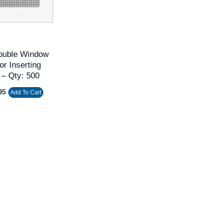
ouble Window
or Inserting
 – Qty: 500
95
Add To Cart