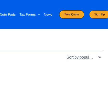
Note Pads
Tax Forms
News
Free Quote
Sign Up