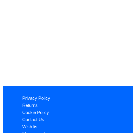
Privacy Policy
Returns
Cookie Policy
Contact Us
Wish list