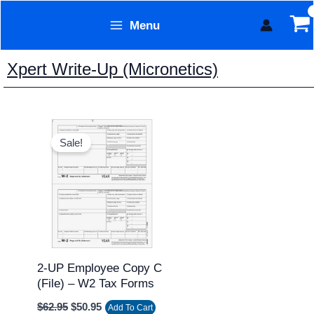
Skip
Menu
to
Form Technology
content
Xpert Write-Up (Micronetics)
Original
Current
price
price
Sale!
was:
is:
$62.95.
$50.95.
2-UP Employee Copy C
(file) – W2 Tax Forms
$
62.95
$
50.95
Add To Cart