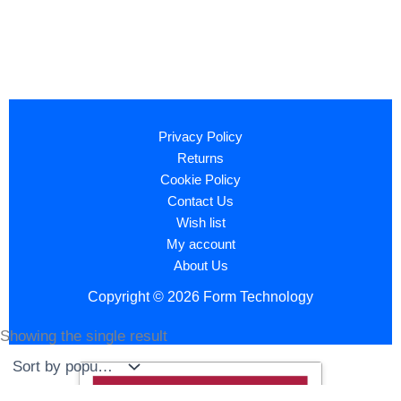
Privacy Policy
Returns
Cookie Policy
Contact Us
Wish list
My account
About Us
Copyright © 2026 Form Technology
Showing the single result