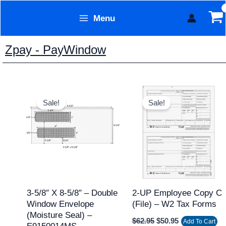
Skip
Menu
to
Form Technology
content
Zpay - PayWindow
Price
Original
Current
This
range:
price
price
Sale!
Sale!
product
$89.95
was:
is:
through
$62.95.
$50.95.
has
$1,103.95
multiple
variants.
The
options
may
3-5/8″ X 8-5/8″ – Double
2-UP Employee Copy C
Window Envelope
(file) – W2 Tax Forms
be
(Moisture Seal) –
chosen
$
62.95
$
50.95
Add To Cart