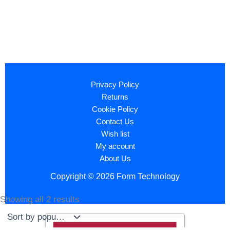
Privacy Policy
Returns
Cookie Policy
Contact Us
Wish list
My account
About Us
Copyright © 2026 Form Technology
Showing all 2 results
Sorted
by
popularity