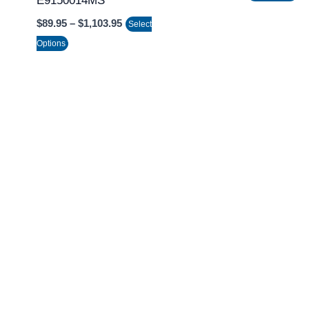
E9150014MS
on
$
89.95
–
$
1,103.95
Select
the
Options
product
page