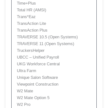
Time+Plus
Total HR (AMSI)
Trans*Eaz
TransAction Lite
TransAction Plus
TRAVERSE 10.5 (Open Systems)
TRAVERSE 11 (Open Systems)
TruckersHelper
UBCC – Unified Payroll
UKG Workforce Central
Ultra Farm
Unique Salon Software
Viewpoint Construction
W2 Mate
W2 Mate Option 5
W2 Pro