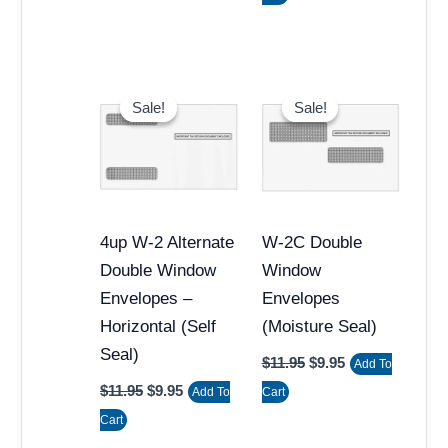
Original
Current
Original
Current
price
price
price
price
Sale!
Sale!
Sale!
Sale!
was:
is:
was:
is:
$11.95.
$9.95.
$11.95.
$9.95.
4up W-2 Alternate
W-2C Double
Double Window
Window
Envelopes –
Envelopes
Horizontal (Self
(Moisture Seal)
Seal)
$
11.95
$
9.95
Add To
$
11.95
$
9.95
Add To
Cart
Cart