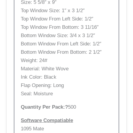
Size: 5 5/8″ x 9″
Top Window Size: 1″ x 3 1/2″
Top Window From Left Side: 1/2″
Top Window From Bottom: 3 11/16″
Bottom Window Size: 3/4 x 3 1/2″
Bottom Window From Left Side: 1/2″
Bottom Window From Bottom: 2 1/2″
Weight: 24#
Material: White Wove
Ink Color: Black
Flap Opening: Long
Seal: Moisture
Quantity Per Pack:?
500
Software Compatiable
1095 Mate