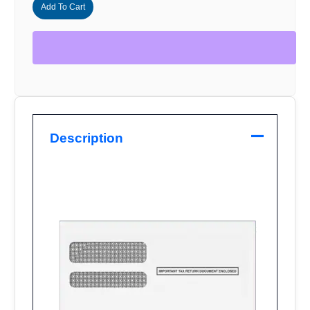
500
Add To Cart
quantity
Description