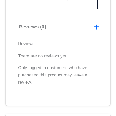
Reviews (0)
Reviews
There are no reviews yet.
Only logged in customers who have
purchased this product may leave a
review.