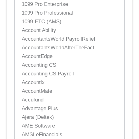
1099 Pro Enterprise
1099 Pro Professional
1099-ETC (AMS)
Account Ability
AccountantsWorld PayrollRelief
AccountantsWorldAfterTheFact
AccountEdge
Accounting CS
Accounting CS Payroll
Accountix
AccountMate
Accufund
Advantage Plus
Ajera (Deltek)
AME Software
AMSI eFinancials