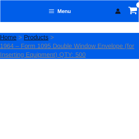
Skip
Menu
Sale!
to
Form Technology
content
Home
Products
1964 – Form 1095 Double Window Envelope (for
Inserting Equipment) QTY: 500