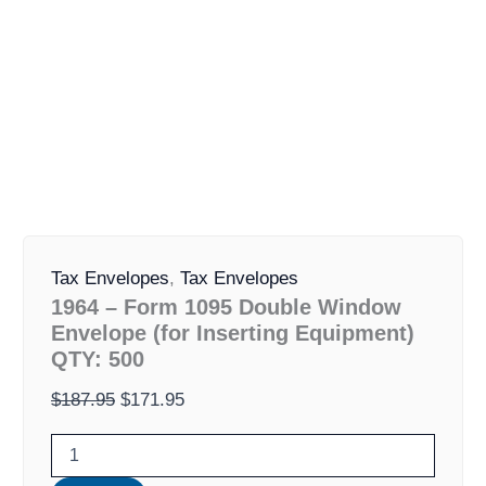
1964
Original
Current
-
Tax Envelopes
,
Tax Envelopes
price
price
Form
1964 – Form 1095 Double Window
was:
is:
1095
Envelope (for Inserting Equipment)
Double
$187.95.
$171.95.
QTY: 500
Window
Envelope
$
187.95
$
171.95
(for
Inserting
Equipment)
QTY: