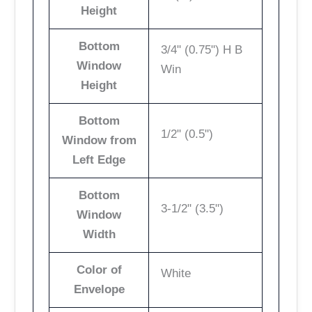
Height
Bottom
3/4" (0.75") H B
Window
Win
Height
Bottom
1/2" (0.5")
Window from
Left Edge
Bottom
3-1/2" (3.5")
Window
Width
Color of
White
Envelope