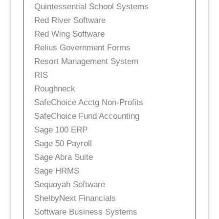
Quintessential School Systems
Red River Software
Red Wing Software
Relius Government Forms
Resort Management System
RIS
Roughneck
SafeChoice Acctg Non-Profits
SafeChoice Fund Accounting
Sage 100 ERP
Sage 50 Payroll
Sage Abra Suite
Sage HRMS
Sequoyah Software
ShelbyNext Financials
Software Business Systems