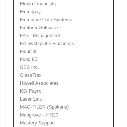
Elexio Financials
Execupay
Executive Data Systems
Explorer Software
FAST Management
FellowshipOne Financials
Fiducial
Fund EZ
GBS Inc.
GlassTrax
Howell Associates
KSI Payroll
Laser Link
MAG-FILER (Spokane)
Mangrove – HR20
Mastery Support