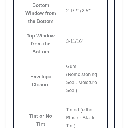
Bottom
2-1/2" (2.5")
Window from
the Bottom
Top Window
3-11/16"
from the
Bottom
Gum
(Remoistening
Envelope
Seal, Moisture
Closure
Seal)
Tinted (either
Tint or No
Blue or Black
Tint
Tint)