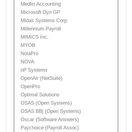
Medlin Accounting
Microsoft Dyn GP
Midas Systems Corp
Millennium Payroll
MIMICS Inc.
MYOB
NolaPro
NOVA
nP Systems
OpenAir (NetSuite)
OpenPro
Optimal Solutions
OSAS (Open Systems)
OSAS BBj (Open Systems)
Oscar (Software Answers)
Paychoice (Payroll Assoc)