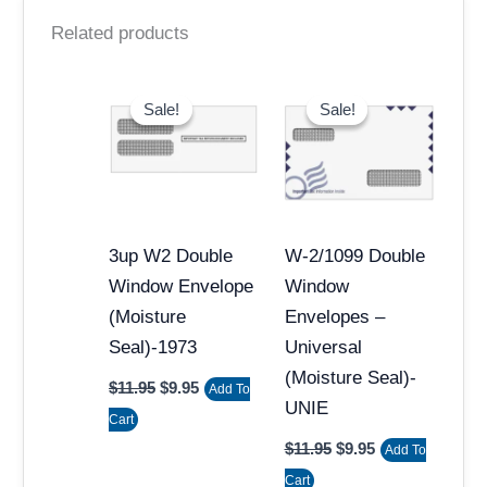
Related products
Original
Current
Original
Current
price
price
price
price
Sale!
Sale!
Sale!
Sale!
was:
is:
was:
is:
$11.95.
$9.95.
$11.95.
$9.95.
3up W2 Double
W-2/1099 Double
Window Envelope
Window
(Moisture
Envelopes –
Seal)-1973
Universal
(Moisture Seal)-
$
11.95
$
9.95
Add To
UNIE
Cart
$
11.95
$
9.95
Add To
Cart