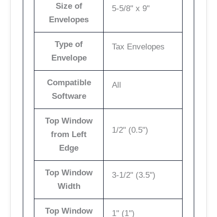
Size of
5-5/8" x 9"
Envelopes
Type of
Tax Envelopes
Envelope
Compatible
All
Software
Top Window
1/2" (0.5")
from Left
Edge
Top Window
3-1/2" (3.5")
Width
Top Window
1" (1")