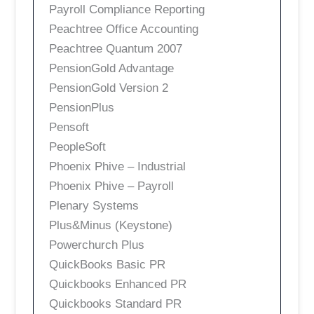
Payroll Compliance Reporting
Peachtree Office Accounting
Peachtree Quantum 2007
PensionGold Advantage
PensionGold Version 2
PensionPlus
Pensoft
PeopleSoft
Phoenix Phive – Industrial
Phoenix Phive – Payroll
Plenary Systems
Plus&Minus (Keystone)
Powerchurch Plus
QuickBooks Basic PR
Quickbooks Enhanced PR
Quickbooks Standard PR