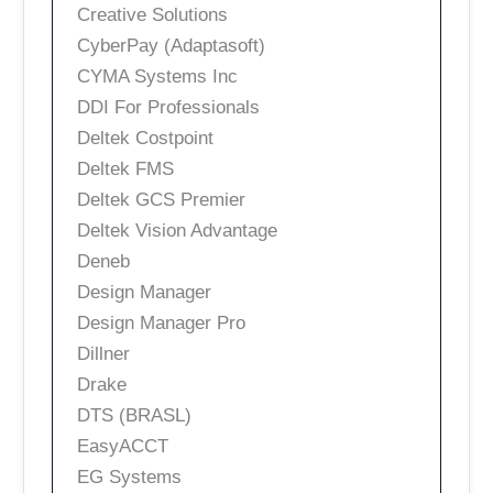
Creative Solutions
CyberPay (Adaptasoft)
CYMA Systems Inc
DDI For Professionals
Deltek Costpoint
Deltek FMS
Deltek GCS Premier
Deltek Vision Advantage
Deneb
Design Manager
Design Manager Pro
Dillner
Drake
DTS (BRASL)
EasyACCT
EG Systems