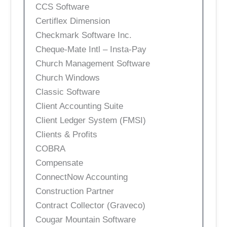
CCS Software
Certiflex Dimension
Checkmark Software Inc.
Cheque-Mate Intl – Insta-Pay
Church Management Software
Church Windows
Classic Software
Client Accounting Suite
Client Ledger System (FMSI)
Clients & Profits
COBRA
Compensate
ConnectNow Accounting
Construction Partner
Contract Collector (Graveco)
Cougar Mountain Software