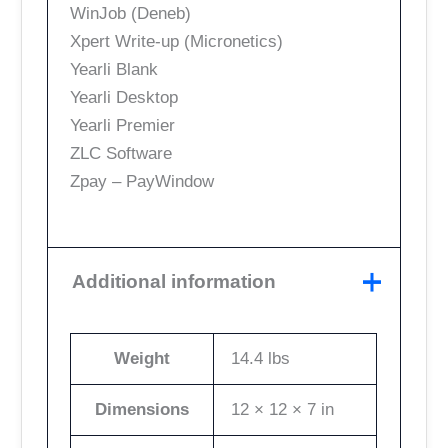
WinJob (Deneb)
Xpert Write-up (Micronetics)
Yearli Blank
Yearli Desktop
Yearli Premier
ZLC Software
Zpay – PayWindow
Additional information
Weight
14.4 lbs
Dimensions
12 × 12 × 7 in