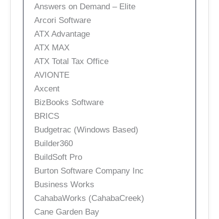
Answers on Demand – Elite
Arcori Software
ATX Advantage
ATX MAX
ATX Total Tax Office
AVIONTE
Axcent
BizBooks Software
BRICS
Budgetrac (Windows Based)
Builder360
BuildSoft Pro
Burton Software Company Inc
Business Works
CahabaWorks (CahabaCreek)
Cane Garden Bay