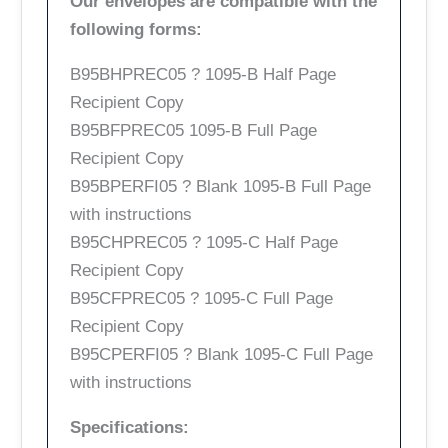
Our envelopes are compatible with the
following forms:
B95BHPREC05 ? 1095-B Half Page
Recipient Copy
B95BFPREC05 1095-B Full Page
Recipient Copy
B95BPERFI05 ? Blank 1095-B Full Page
with instructions
B95CHPREC05 ? 1095-C Half Page
Recipient Copy
B95CFPREC05 ? 1095-C Full Page
Recipient Copy
B95CPERFI05 ? Blank 1095-C Full Page
with instructions
Specifications: