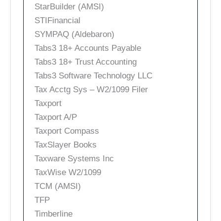
StarBuilder (AMSI)
STIFinancial
SYMPAQ (Aldebaron)
Tabs3 18+ Accounts Payable
Tabs3 18+ Trust Accounting
Tabs3 Software Technology LLC
Tax Acctg Sys – W2/1099 Filer
Taxport
Taxport A/P
Taxport Compass
TaxSlayer Books
Taxware Systems Inc
TaxWise W2/1099
TCM (AMSI)
TFP
Timberline