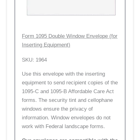
Form 1095 Double Window Envelope (for
Inserting Equipment)
SKU: 1964
Use this envelope with the inserting
equipment to send recipient copies of the
1095-C and 1095-B Affordable Care Act
forms. The security tint and cellophane
windows ensure the privacy of
information. Window envelopes do not
work with Federal landscape forms.