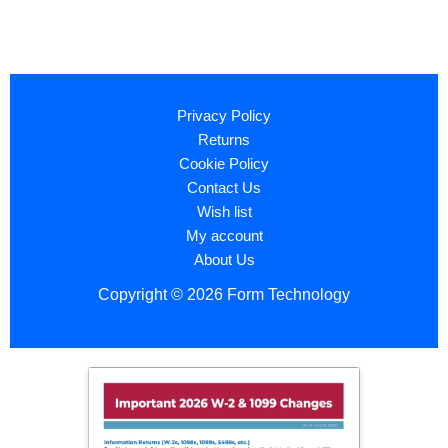
Privacy Policy
Returns
Cookie Policy
Contact Us
Wish list
My account
About Us
Copyright © 2026 Form Technology