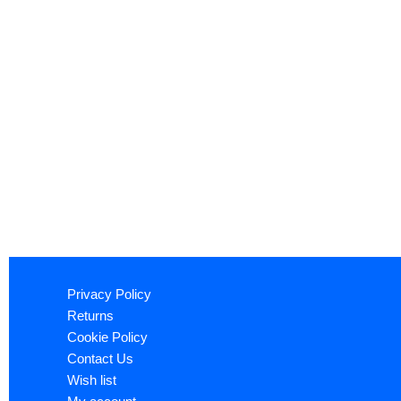
Privacy Policy
Returns
Cookie Policy
Contact Us
Wish list