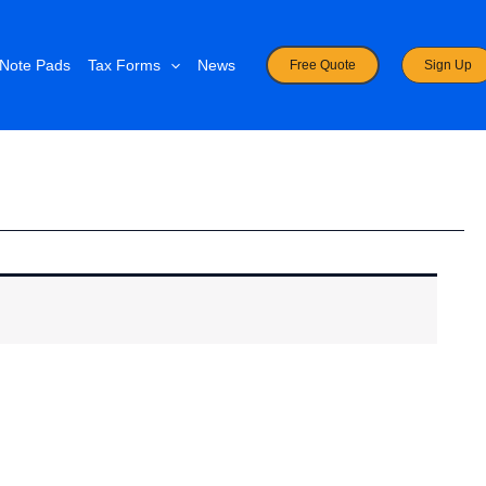
Note Pads
Tax Forms
News
Free Quote
Sign Up