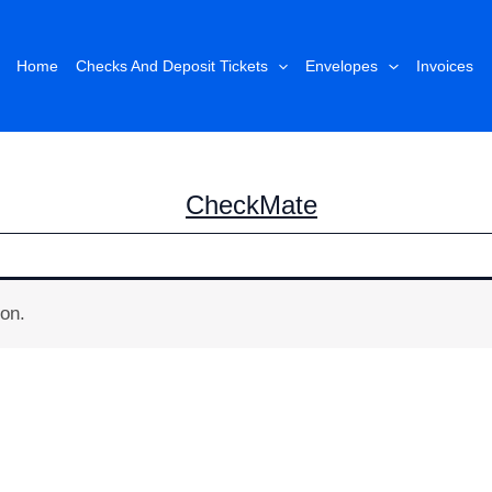
Home
Checks And Deposit Tickets
Envelopes
Invoices
CheckMate
on.