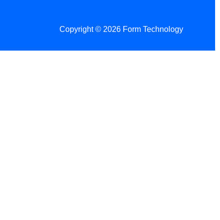
Copyright © 2026 Form Technology
 Changes!
re tax season.