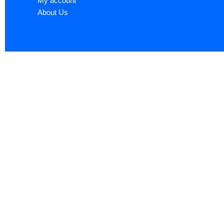
My account
About Us
Sign up now to ge
Name
*
First
Email
*