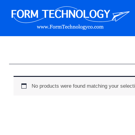
Skip
to
content
Form Technology
No products were found matching your selecti