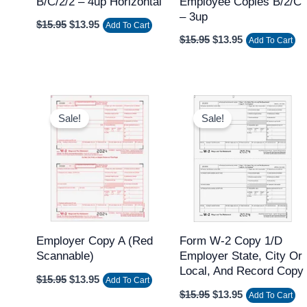
B/C/2/2 – 4up Horizontal
Employee Copies B/2/C
– 3up
$
15.95
$
13.95
Add To Cart
$
15.95
$
13.95
Add To Cart
Original
Current
Original
Current
price
price
price
price
Sale!
Sale!
was:
is:
was:
is:
$15.95.
$13.95.
$15.95.
$13.95.
Employer Copy A (Red
Form W-2 Copy 1/D
Scannable)
Employer State, City Or
Local, And Record Copy
$
15.95
$
13.95
Add To Cart
$
15.95
$
13.95
Add To Cart