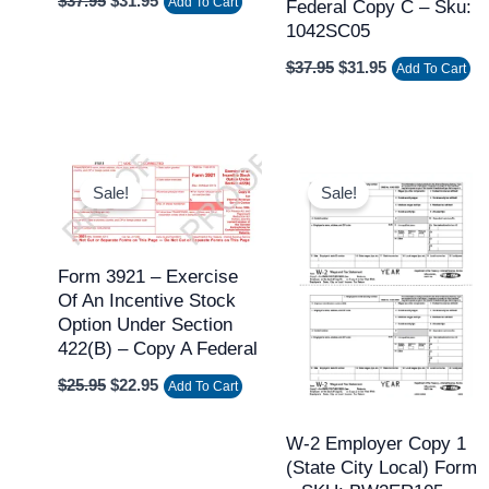
$
37.95
$
31.95
Add To Cart
Federal Copy C – Sku:
1042SC05
$
37.95
$
31.95
Add To Cart
Original
Current
Original
Current
price
price
price
price
Sale!
Sale!
was:
is:
was:
is:
$25.95.
$22.95.
$15.95.
$13.95.
Form 3921 – Exercise
Of An Incentive Stock
Option Under Section
422(b) – Copy A Federal
$
25.95
$
22.95
Add To Cart
W-2 Employer Copy 1
(state City Local) Form