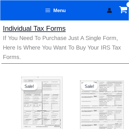
Skip
Menu
to
Form Technology
content
Individual Tax Forms
If You Need To Purchase Just A Single Form,
Here Is Where You Want To Buy Your IRS Tax
Forms.
Original
Current
Original
Current
price
price
price
price
Sale!
Sale!
was:
is:
was:
is:
$20.95.
$16.95.
$20.95.
$16.95.