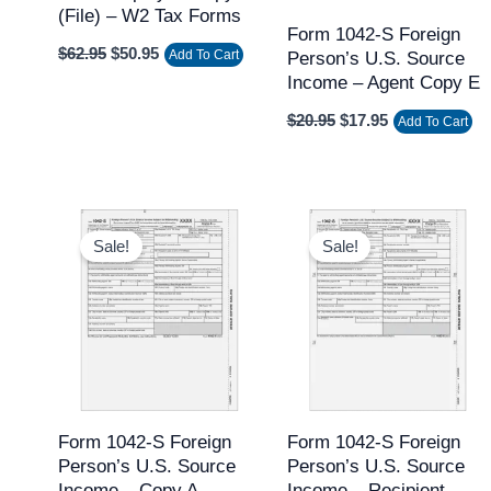
(file) – W2 Tax Forms
Form 1042-S Foreign
$
62.95
$
50.95
Add To Cart
Person’s U.S. Source
Income – Agent Copy E
$
20.95
$
17.95
Add To Cart
Original
Current
Original
Current
price
price
price
price
Sale!
Sale!
was:
is:
was:
is:
$37.95.
$31.95.
$37.95.
$31.95.
Form 1042-S Foreign
Form 1042-S Foreign
Person’s U.S. Source
Person’s U.S. Source
Income – Copy A
Income – Recipient