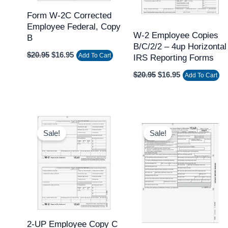
Form W-2C Corrected
Employee Federal, Copy
W-2 Employee Copies
B
B/C/2/2 – 4up Horizontal
$
20.95
$
16.95
Add To Cart
IRS Reporting Forms
$
20.95
$
16.95
Add To Cart
Original
Current
Original
Current
price
price
price
price
Sale!
Sale!
was:
is:
was:
is:
$62.95.
$50.95.
$20.95.
$17.95.
2-UP Employee Copy C