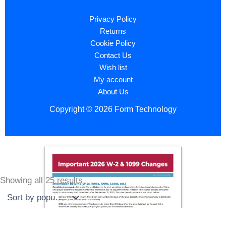
Privacy Policy
Returns
Cookie Policy
Contact Us
Wish list
My account
About Us
Copyright © 2026 Form Technology
Showing all 25 results
Sorted
by
popularity