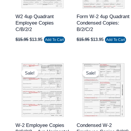
W2 4up Quadrant
Form W-2 4up Quadrant
Employee Copies
Condensed Copies:
C/B/2/2
B/2/C/2
$
15.95
$
13.95
$
15.95
$
13.95
Add To Cart
Add To Cart
Original
Current
Original
Current
price
price
price
price
Sale!
Sale!
was:
is:
was:
is:
$15.95.
$13.95.
$15.95.
$13.95.
W-2 Employee Copies
Condensed W-2