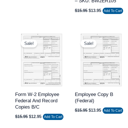
– SKU: BW2ER105
$
15.95
$
13.95
Add To Cart
Original
Current
Original
Current
price
price
price
price
Sale!
Sale!
was:
is:
was:
is:
$15.95.
$12.95.
$15.95.
$13.95.
Form W-2 Employee
Employee Copy B
Federal And Record
(federal)
Copies B/C
$
15.95
$
13.95
Add To Cart
$
15.95
$
12.95
Add To Cart