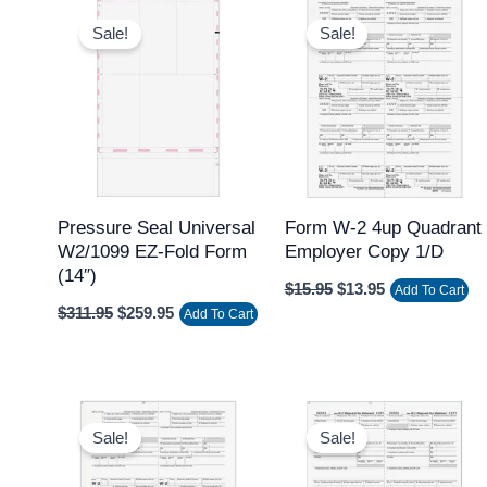
Original
Current
Original
Current
price
price
price
price
Sale!
Sale!
was:
is:
was:
is:
$311.95.
$259.95.
$15.95.
$13.95.
Pressure Seal Universal
Form W-2 4up Quadrant
W2/1099 EZ-Fold Form
Employer Copy 1/D
(14″)
$
15.95
$
13.95
Add To Cart
$
311.95
$
259.95
Add To Cart
Original
Current
Original
Current
price
price
price
price
Sale!
Sale!
was:
is:
was:
is:
$15.95.
$13.95.
$15.95.
$13.95.