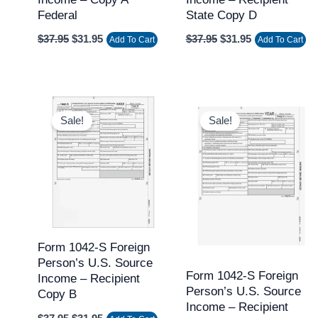
Federal
State Copy D
$
37.95
$
31.95
$
37.95
$
31.95
Add To Cart
Add To Cart
Original
Current
Original
Current
price
price
price
price
Sale!
Sale!
was:
is:
was:
is:
$37.95.
$31.95.
$37.95.
$31.95.
Form 1042-S Foreign
Person’s U.S. Source
Form 1042-S Foreign
Income – Recipient
Person’s U.S. Source
Copy B
Income – Recipient