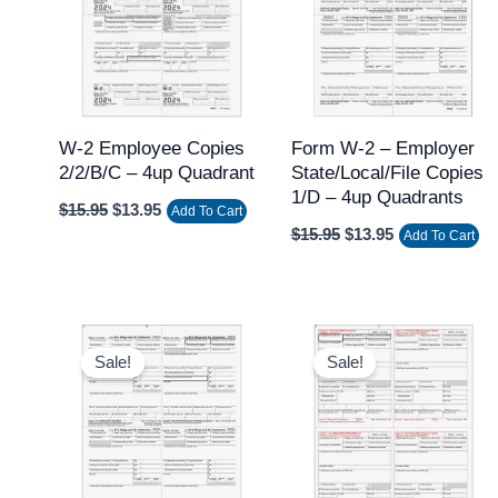
W-2 Employee Copies
Form W-2 – Employer
2/2/B/C – 4up Quadrant
State/Local/File Copies
1/D – 4up Quadrants
$
15.95
$
13.95
Add To Cart
$
15.95
$
13.95
Add To Cart
Original
Current
Original
Current
price
price
price
price
Sale!
Sale!
was:
is:
was:
is:
$15.95.
$13.95.
$15.95.
$13.95.