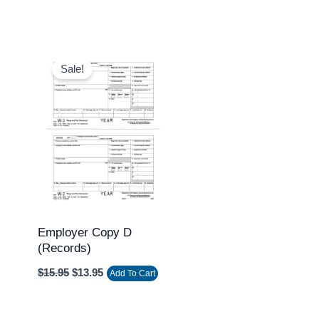
Original
Current
price
price
Sale!
was:
is:
$15.95.
$13.95.
Employer Copy D
(Records)
$
15.95
$
13.95
Add To Cart