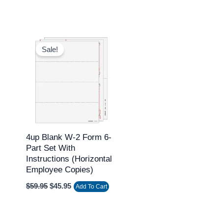
Original
Current
price
price
Sale!
was:
is:
$59.95.
$45.95.
4up Blank W-2 Form 6-
Part Set With
Instructions (Horizontal
Employee Copies)
$
59.95
$
45.95
Add To Cart