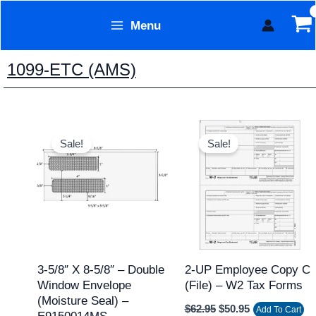
Skip
Menu
to
Form Technology
content
1099-ETC (AMS)
Price
Original
Current
This
range:
price
price
Sale!
Sale!
product
$89.95
was:
is:
through
$62.95.
$50.95.
has
$1,103.95
multiple
variants.
The
options
may
3-5/8″ X 8-5/8″ – Double
2-UP Employee Copy C
Window Envelope
(file) – W2 Tax Forms
be
(Moisture Seal) –
chosen
$
62.95
$
50.95
Add To Cart