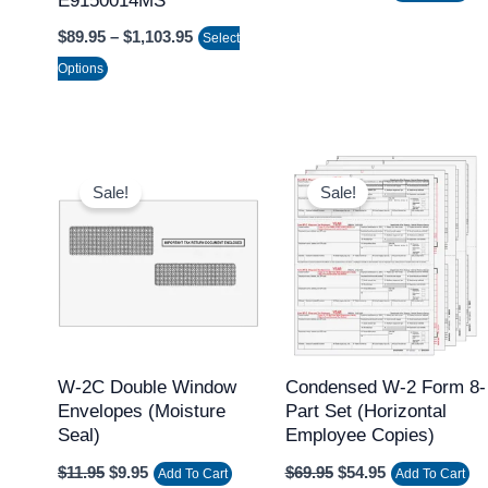
E9150014MS
on
$
89.95
–
$
1,103.95
Select
the
Options
product
page
Original
Current
Original
Current
price
price
price
price
Sale!
Sale!
was:
is:
was:
is:
$11.95.
$9.95.
$69.95.
$54.95.
W-2C Double Window
Condensed W-2 Form 8-
Envelopes (Moisture
Part Set (Horizontal
Seal)
Employee Copies)
$
11.95
$
9.95
$
69.95
$
54.95
Add To Cart
Add To Cart