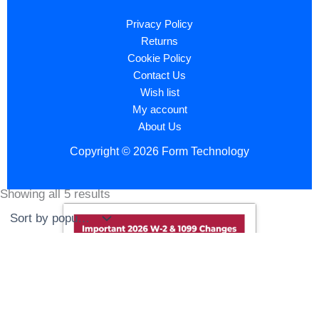
Privacy Policy
Returns
Cookie Policy
Contact Us
Wish list
My account
About Us
Copyright © 2026 Form Technology
Showing all 5 results
Sorted
by
popularity