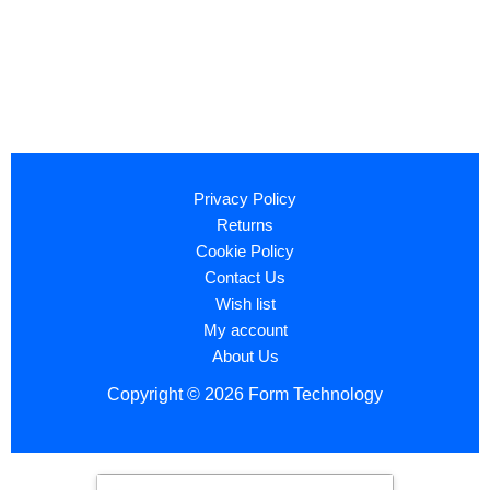
Privacy Policy
Returns
Cookie Policy
Contact Us
Wish list
My account
About Us
Copyright © 2026 Form Technology