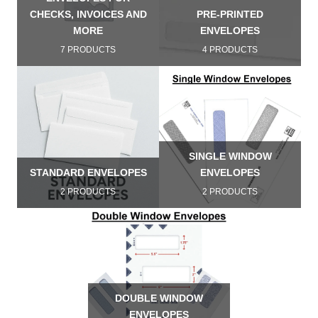
CHECKS, INVOICES AND
PRE-PRINTED
MORE
ENVELOPES
7 PRODUCTS
4 PRODUCTS
SINGLE WINDOW
STANDARD ENVELOPES
ENVELOPES
2 PRODUCTS
2 PRODUCTS
DOUBLE WINDOW
ENVELOPES