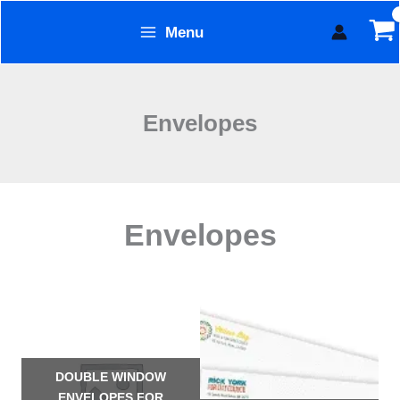
Skip
Menu
to
Form Technology
content
Envelopes
Envelopes
DOUBLE WINDOW
ENVELOPES FOR