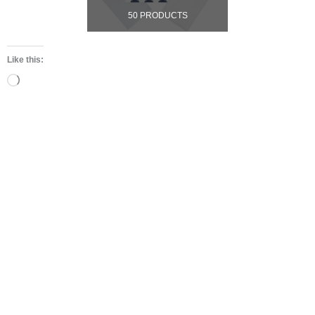
50 PRODUCTS
Like this:
Loading…