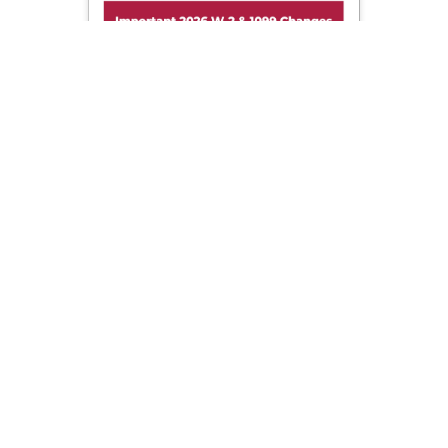
Important 2026 W-2 & 1099 Changes!
Sign up now to get important updates on 2026 W-2 &
1099 filing changes before tax season.